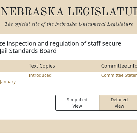
NEBRASKA LEGISLATU
The official site of the
Nebraska Unicameral Legislature
ze inspection and regulation of staff secure
e Jail Standards Board
Text Copies
Committee Inf
l
Introduced
Committee State
January
Simplified
Detailed
View
View