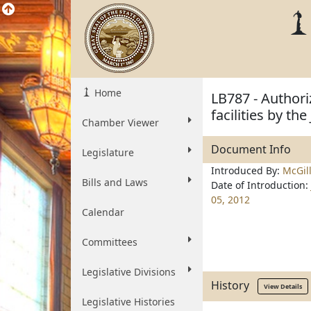
Home
LB787 - Authori
facilities by th
Chamber Viewer
Document Info
Legislature
Introduced By:
McGil
Bills and Laws
Date of Introduction:
05, 2012
Calendar
Committees
Legislative Divisions
History
View Details
Legislative Histories