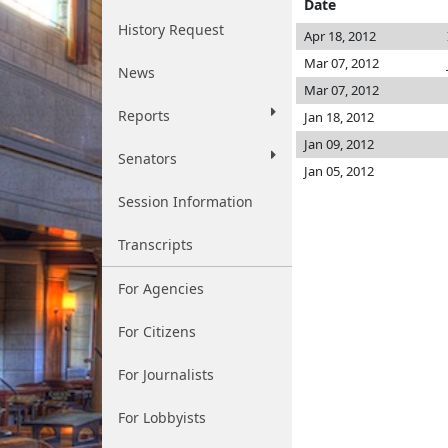
Date
History Request
Apr 18, 2012
Mar 07, 2012
News
Mar 07, 2012
Reports
Jan 18, 2012
Jan 09, 2012
Senators
Jan 05, 2012
Session Information
Transcripts
For Agencies
For Citizens
For Journalists
For Lobbyists