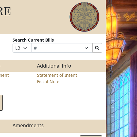
RE
Search Current Bills
Bill
Suffix
Search
Prefix
Number
Selection
Bills
Selection
Submit
o
Additional Info
ment
Statement of Intent
Fiscal Note
Amendments