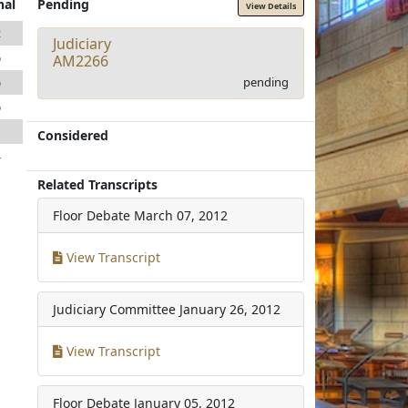
nal
Pending
View Details
2
Judiciary
6
AM2266
pending
6
6
1
Considered
4
Related Transcripts
Floor Debate
March 07, 2012
View Transcript
Judiciary Committee
January 26, 2012
View Transcript
Floor Debate
January 05, 2012