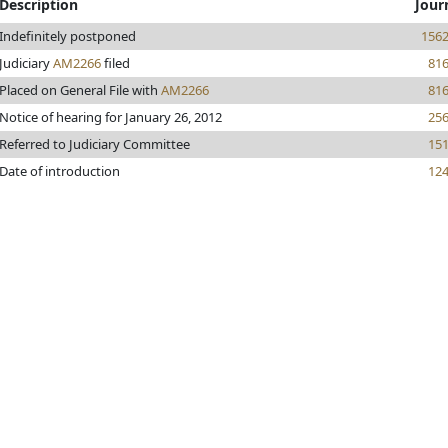
Description
Jour
Indefinitely postponed
156
Judiciary
AM2266
filed
81
Placed on General File with
AM2266
81
Notice of hearing for January 26, 2012
25
Referred to Judiciary Committee
15
Date of introduction
12