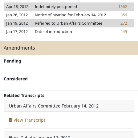
Apr 18, 2012
Indefinitely postponed
1562
Jan 26, 2012
Notice of hearing for February 14, 2012
356
Jan 19, 2012
Referred to Urban Affairs Committee
272
Jan 17, 2012
Date of introduction
249
Amendments
Pending
Considered
Related Transcripts
Urban Affairs Committee
February 14, 2012
View Transcript
Floor Debate
January 17, 2012