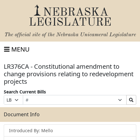
NEBRASKA
LEGISLATURE
The official site of the
Nebraska Unicameral Legislature
MENU
LR376CA - Constitutional amendment to
change provisions relating to redevelopment
projects
Search Current Bills
Bill
Suffix
Search
Prefix
Number
Selection
Bills
Selection
Submit
Document Info
Introduced By: Mello