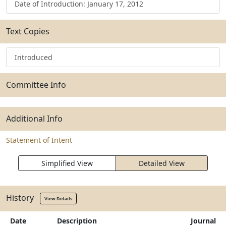
Date of Introduction: January 17, 2012
Text Copies
Introduced
Committee Info
Additional Info
Statement of Intent
Simplified View
Detailed View
History
View Details
Date
Description
Journal