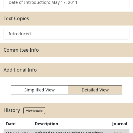
Date of Introduction: May 17, 2011
Text Copies
Introduced
Committee Info
Additional Info
Simplified View
Detailed View
History
View Details
Date
Description
Journal