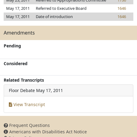
May 23, 2011
Referred to Appropriations Committee
1736
May 17, 2011
Referred to Executive Board
1646
May 17, 2011
Date of introduction
1646
Amendments
Pending
Considered
Related Transcripts
Floor Debate
May 17, 2011
View Transcript
Frequent Questions
Americans with Disabilities Act Notice