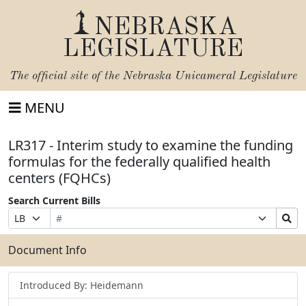
NEBRASKA
LEGISLATURE
The official site of the
Nebraska Unicameral Legislature
MENU
LR317 - Interim study to examine the funding
formulas for the federally qualified health
centers (FQHCs)
Search Current Bills
Bill
Suffix
Search
Prefix
Number
Selection
Bills
Selection
Submit
Document Info
Introduced By: Heidemann