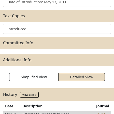
Date of Introduction: May 17, 2011
Text Copies
Introduced
Committee Info
Additional Info
Simplified View
Detailed View
History
View Details
Date
Description
Journal