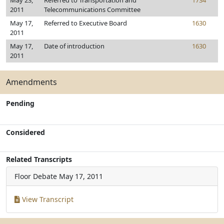
May 23,
Referred to Transportation and
1734
2011
Telecommunications Committee
May 17,
Referred to Executive Board
1630
2011
May 17,
Date of introduction
1630
2011
Amendments
Pending
Considered
Related Transcripts
Floor Debate
May 17, 2011
View Transcript