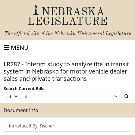
NEBRASKA
LEGISLATURE
The official site of the
Nebraska Unicameral Legislature
MENU
LR287 - Interim study to analyze the in transit
system in Nebraska for motor vehicle dealer
sales and private transactions
Search Current Bills
Bill
Suffix
Search
Prefix
Number
Selection
Bills
Selection
Submit
Document Info
Introduced By: Fischer