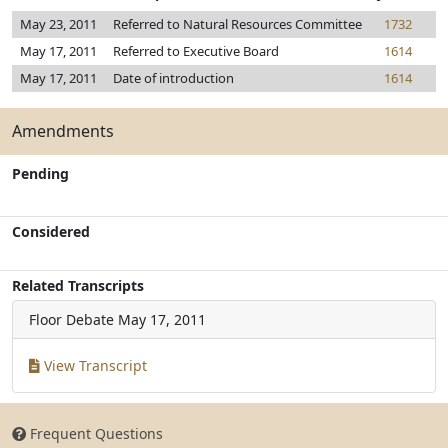
May 23, 2011
Referred to Natural Resources Committee
1732
May 17, 2011
Referred to Executive Board
1614
May 17, 2011
Date of introduction
1614
Amendments
Pending
Considered
Related Transcripts
Floor Debate
May 17, 2011
View Transcript
Frequent Questions