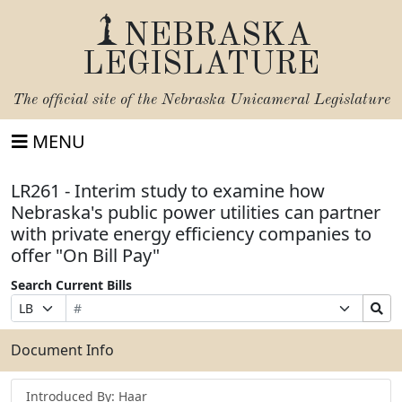
NEBRASKA
LEGISLATURE
The official site of the
Nebraska Unicameral Legislature
MENU
LR261 - Interim study to examine how
Nebraska's public power utilities can partner
with private energy efficiency companies to
offer "On Bill Pay"
Search Current Bills
Bill
Suffix
Search
Prefix
Number
Selection
Bills
Selection
Submit
Document Info
Introduced By: Haar