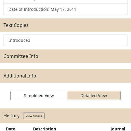
Date of Introduction: May 17, 2011
Text Copies
Introduced
Committee Info
Additional Info
Simplified View
Detailed View
History
View Details
Date
Description
Journal