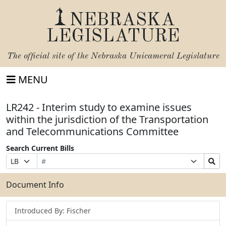
NEBRASKA
LEGISLATURE
The official site of the
Nebraska Unicameral Legislature
MENU
LR242 - Interim study to examine issues
within the jurisdiction of the Transportation
and Telecommunications Committee
Search Current Bills
Bill
Suffix
Search
Prefix
Number
Selection
Bills
Selection
Submit
Document Info
Introduced By: Fischer