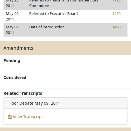
May 23,
Referred to Health and Human Services
1728
2011
Committee
May 09,
Referred to Executive Board
1490
2011
May 09,
Date of introduction
1490
2011
Amendments
Pending
Considered
Related Transcripts
Floor Debate
May 09, 2011
View Transcript