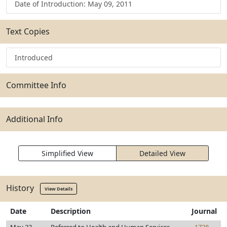
Date of Introduction: May 09, 2011
Text Copies
Introduced
Committee Info
Additional Info
Simplified View
Detailed View
History
View Details
Date
Description
Journal