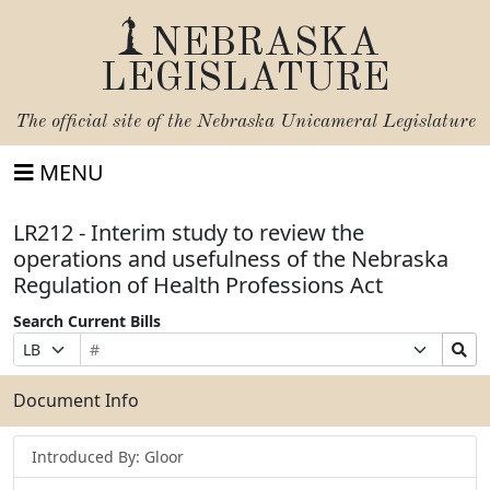
NEBRASKA
LEGISLATURE
The official site of the
Nebraska Unicameral Legislature
MENU
LR212 - Interim study to review the
operations and usefulness of the Nebraska
Regulation of Health Professions Act
Search Current Bills
Bill
Suffix
Search
Prefix
Number
Selection
Bills
Selection
Submit
Document Info
Introduced By: Gloor