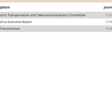
iption
Jour
ed to Transportation and Telecommunications Committee
172
ed to Executive Board
131
f introduction
131