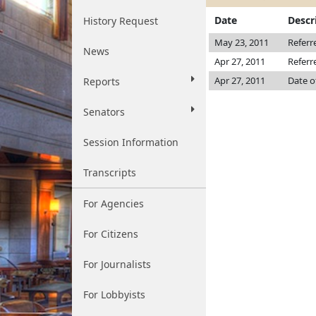
Date
Descr
History Request
May 23, 2011
Referr
News
Apr 27, 2011
Referr
Apr 27, 2011
Date o
Reports
Senators
Session Information
Transcripts
For Agencies
For Citizens
For Journalists
For Lobbyists