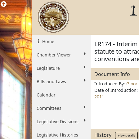
Home
LR174 - Interim
statute to attra
Chamber Viewer
conventions and
Legislature
Document Info
Bills and Laws
Introduced By:
Gloor
Date of Introduction:
Calendar
2011
Committees
Legislative Divisions
History
Legislative Histories
View Details