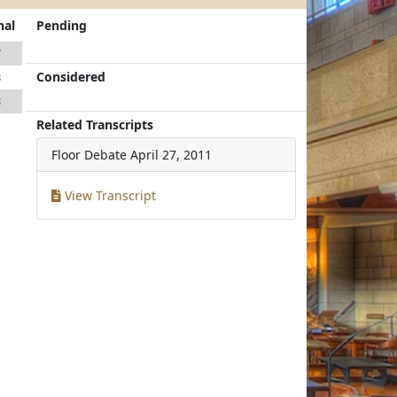
nal
Pending
7
Considered
8
8
Related Transcripts
Floor Debate
April 27, 2011
View Transcript