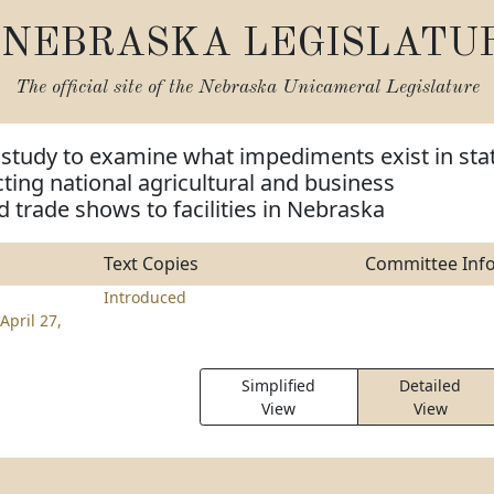
NEBRASKA LEGISLATU
The official site of the
Nebraska Unicameral Legislature
 study to examine what impediments exist in sta
cting national agricultural and business
 trade shows to facilities in Nebraska
Text Copies
Committee Inf
Introduced
April 27,
Simplified
Detailed
View
View