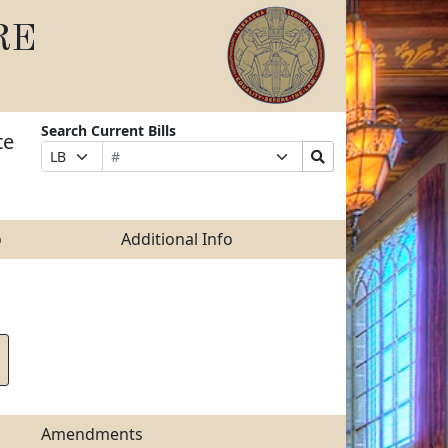
RE
Search Current Bills
te
Bill
Suffix
Search
Prefix
Number
Selection
Bills
Selection
Submit
o
Additional Info
Amendments