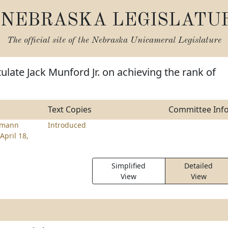
NEBRASKA LEGISLATU
The official site of the
Nebraska Unicameral Legislature
ulate Jack Munford Jr. on achieving the rank of
Text Copies
Committee Inf
emann
Introduced
April 18,
Simplified
Detailed
View
View