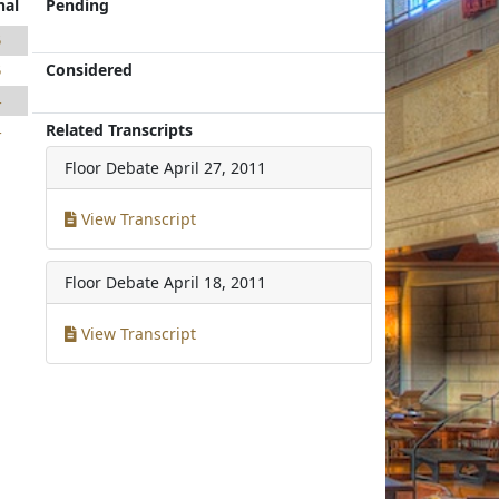
nal
Pending
5
Considered
5
4
Related Transcripts
4
Floor Debate
April 27, 2011
View Transcript
Floor Debate
April 18, 2011
View Transcript