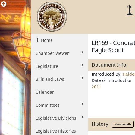
Home
LR169 - Congrat
Eagle Scout
Chamber Viewer
Document Info
Legislature
Introduced By:
Heid
Bills and Laws
Date of Introduction:
2011
Calendar
Committees
Legislative Divisions
History
View Details
Legislative Histories