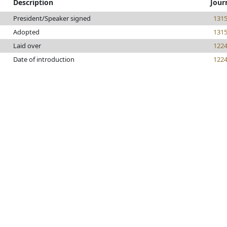
Description
Jour
President/Speaker signed
131
Adopted
131
Laid over
122
Date of introduction
122