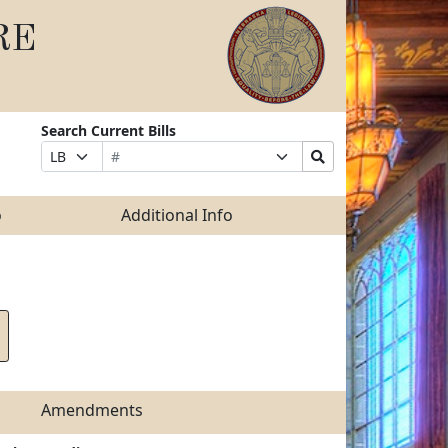
RE
Search Current Bills
Bill
Suffix
Search
Prefix
Number
Selection
Bills
Selection
Submit
o
Additional Info
Amendments