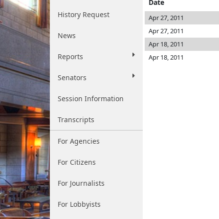
Date
History Request
Apr 27, 2011
Apr 27, 2011
News
Apr 18, 2011
Reports
Apr 18, 2011
Senators
Session Information
Transcripts
For Agencies
For Citizens
For Journalists
For Lobbyists