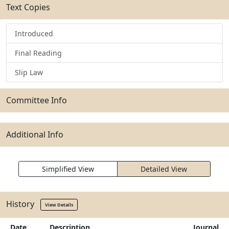
Text Copies
Introduced
Final Reading
Slip Law
Committee Info
Additional Info
Simplified View
Detailed View
History
View Details
Date
Description
Journal