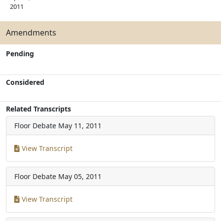
2011
Amendments
Pending
Considered
Related Transcripts
Floor Debate
May 11, 2011
View Transcript
Floor Debate
May 05, 2011
View Transcript