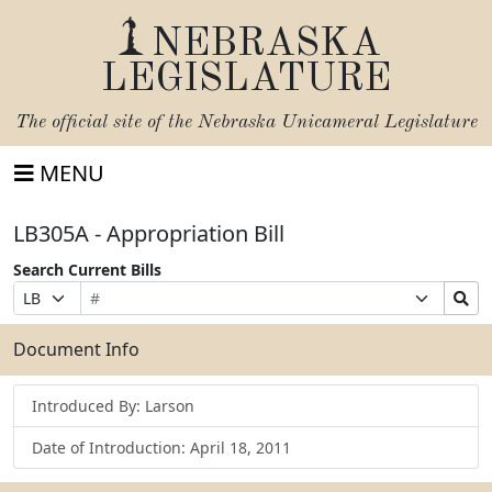
NEBRASKA
LEGISLATURE
The official site of the
Nebraska Unicameral Legislature
MENU
LB305A - Appropriation Bill
Search Current Bills
Bill
Suffix
Search
Prefix
Number
Selection
Bills
Selection
Submit
Document Info
Introduced By: Larson
Date of Introduction: April 18, 2011