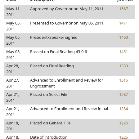
May 11,
Approved by Governor on May 11, 2011
1567
2011
May 05,
Presented to Governor on May 05, 2011
1471
2011
May 05,
President/Speaker signed
1460
2011
May 05,
Passed on Final Reading 43-0-6
1451
2011
Apr 28,
Placed on Final Reading
1339
2011
Apr 27,
Advanced to Enrollment and Review for
1316
2011
Engrossment
Apr 21,
Placed on Select File
1287
2011
Apr 21,
Advanced to Enrollment and Review Initial
1284
2011
Apr 18,
Placed on General File
1225
2011
Apr 18,
Date of introduction
1225