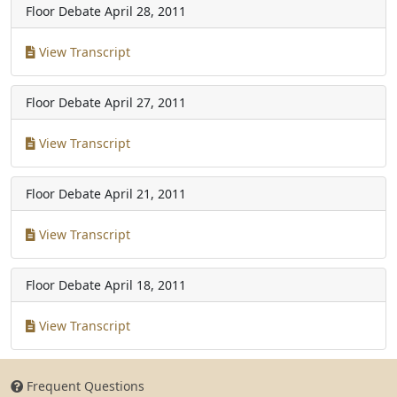
Floor Debate
April 28, 2011
View Transcript
Floor Debate
April 27, 2011
View Transcript
Floor Debate
April 21, 2011
View Transcript
Floor Debate
April 18, 2011
View Transcript
Frequent Questions