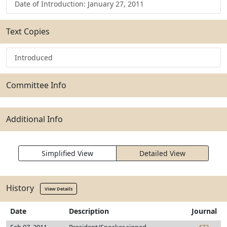
Date of Introduction: January 27, 2011
Text Copies
Introduced
Committee Info
Additional Info
Simplified View
Detailed View
History
View Details
Date
Description
Journal