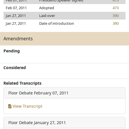
Feb 07, 2011
President/Speaker signed
473
Feb 07, 2011
Adopted
473
Jan 27, 2011
Laid over
390
Jan 27, 2011
Date of introduction
390
Amendments
Pending
Considered
Related Transcripts
Floor Debate
February 07, 2011
View Transcript
Floor Debate
January 27, 2011