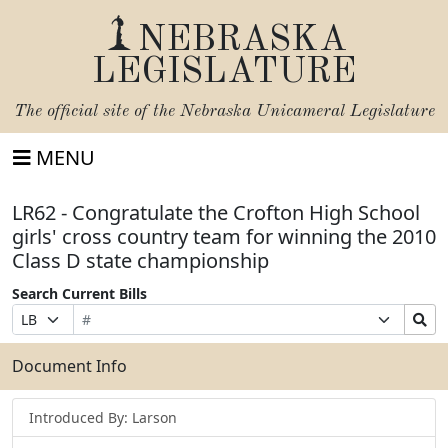
NEBRASKA
LEGISLATURE
The official site of the
Nebraska Unicameral Legislature
MENU
LR62 - Congratulate the Crofton High School
girls' cross country team for winning the 2010
Class D state championship
Search Current Bills
Bill
Suffix
Search
Prefix
Number
Selection
Bills
Selection
Submit
Document Info
Introduced By: Larson