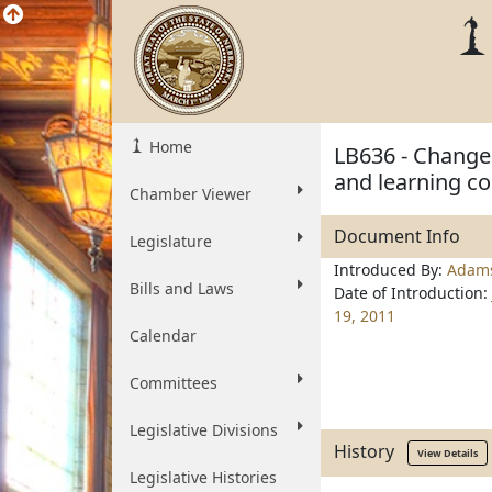
Home
LB636 - Change 
and learning co
Chamber Viewer
Document Info
Legislature
Introduced By:
Adam
Bills and Laws
Date of Introduction:
19, 2011
Calendar
Committees
Legislative Divisions
History
View Details
Legislative Histories