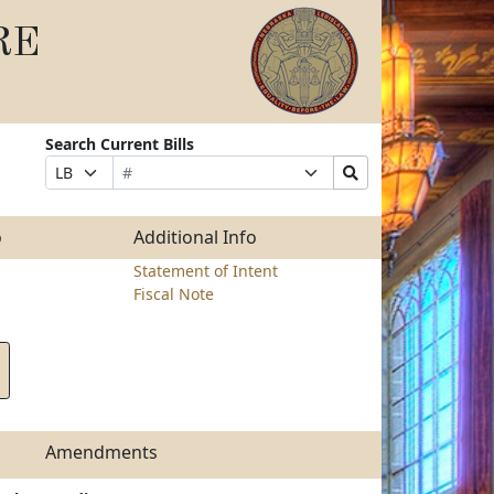
RE
Search Current Bills
Bill
Suffix
Search
Prefix
Number
Selection
Bills
Selection
Submit
o
Additional Info
Statement of Intent
Fiscal Note
Amendments