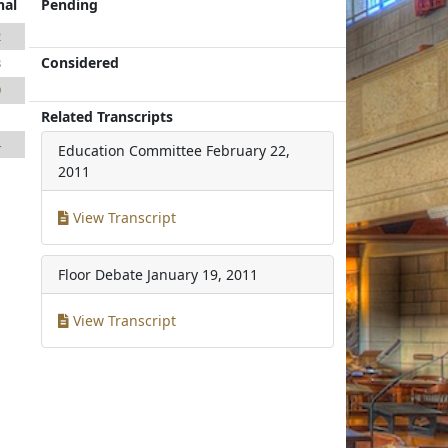
nal
Pending
2
Considered
3
9
Related Transcripts
1
4
Education Committee
February 22,
2011
View Transcript
Floor Debate
January 19, 2011
View Transcript