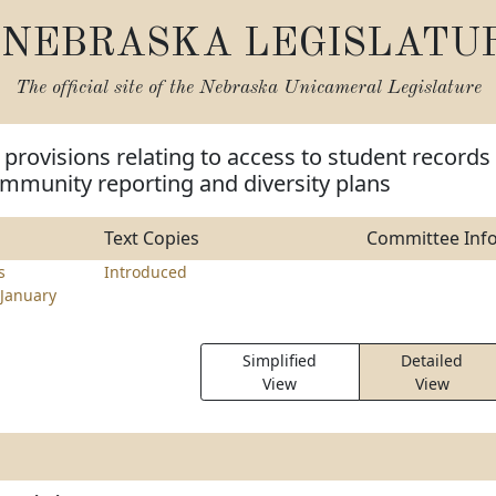
NEBRASKA LEGISLATU
The official site of the
Nebraska Unicameral Legislature
provisions relating to access to student records
mmunity reporting and diversity plans
Text Copies
Committee Inf
s
Introduced
January
Simplified
Detailed
View
View