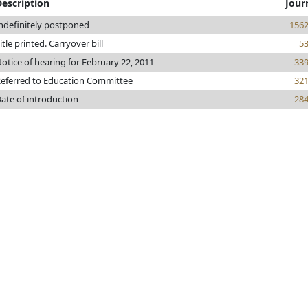
Description
Jour
ndefinitely postponed
156
itle printed. Carryover bill
5
otice of hearing for February 22, 2011
33
eferred to Education Committee
32
ate of introduction
28