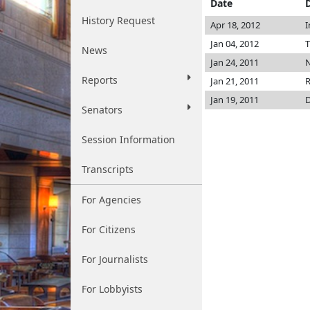
Date
History Request
Apr 18, 2012
I
Jan 04, 2012
T
News
Jan 24, 2011
N
Reports
Jan 21, 2011
R
Jan 19, 2011
D
Senators
Session Information
Transcripts
For Agencies
For Citizens
For Journalists
For Lobbyists