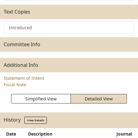
Text Copies
Introduced
Committee Info
Additional Info
Statement of Intent
Fiscal Note
Simplified View
Detailed View
History
View Details
Date
Description
Journal