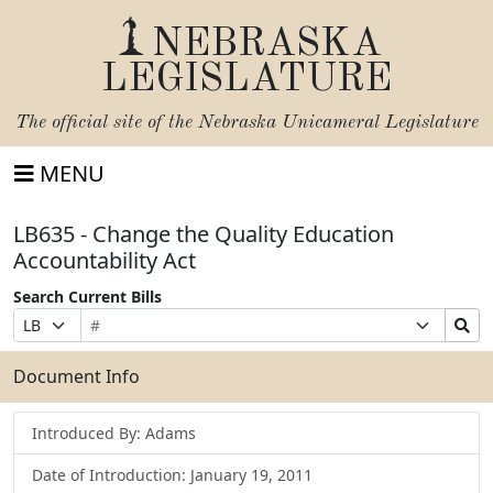
NEBRASKA
LEGISLATURE
The official site of the
Nebraska Unicameral Legislature
MENU
LB635 - Change the Quality Education
Accountability Act
Search Current Bills
Bill
Suffix
Search
Prefix
Number
Selection
Bills
Selection
Submit
Document Info
Introduced By: Adams
Date of Introduction: January 19, 2011