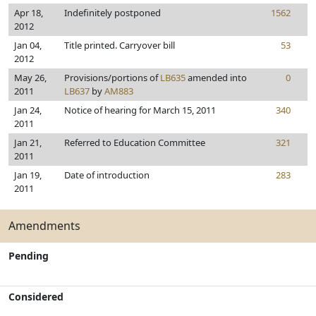
Apr 18,
Indefinitely postponed
1562
2012
Jan 04,
Title printed. Carryover bill
53
2012
May 26,
Provisions/portions of
LB635
amended into
0
2011
LB637
by
AM883
Jan 24,
Notice of hearing for March 15, 2011
340
2011
Jan 21,
Referred to Education Committee
321
2011
Jan 19,
Date of introduction
283
2011
Amendments
Pending
Considered