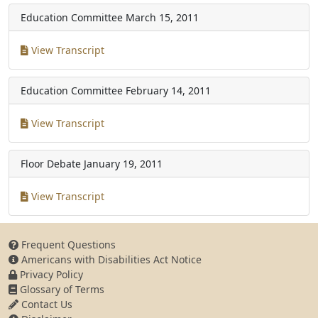
Education Committee
March 15, 2011
View Transcript
Education Committee
February 14, 2011
View Transcript
Floor Debate
January 19, 2011
View Transcript
Frequent Questions
Americans with Disabilities Act Notice
Privacy Policy
Glossary of Terms
Contact Us