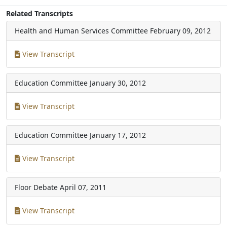
Related Transcripts
Health and Human Services Committee
February 09, 2012
View Transcript
Education Committee
January 30, 2012
View Transcript
Education Committee
January 17, 2012
View Transcript
Floor Debate
April 07, 2011
View Transcript