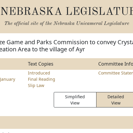
NEBRASKA LEGISLATU
The official site of the
Nebraska Unicameral Legislature
ize Game and Parks Commission to convey Cryst
ation Area to the village of Ayr
Text Copies
Committee Inf
Introduced
Committee State
January
Final Reading
Slip Law
Simplified
Detailed
View
View