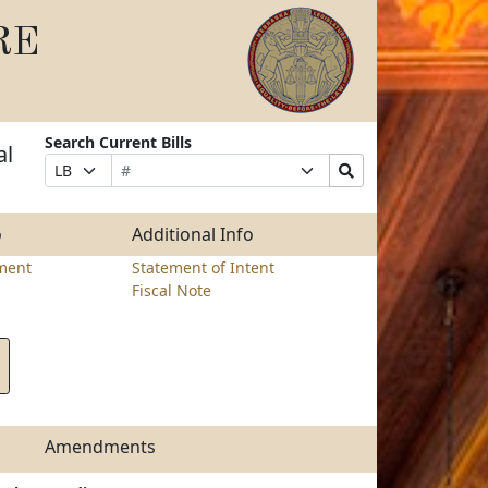
RE
Search Current Bills
al
Bill
Suffix
Search
Prefix
Number
Selection
Bills
Selection
Submit
o
Additional Info
ment
Statement of Intent
Fiscal Note
Amendments