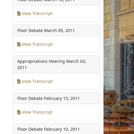
View Transcript
Floor Debate
March 09, 2011
View Transcript
Appropriations Hearing
March 03,
2011
View Transcript
Floor Debate
February 15, 2011
View Transcript
Floor Debate
February 10, 2011