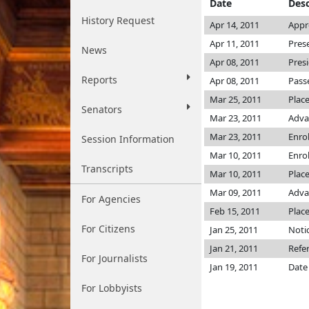
Date
Desc
History Request
Apr 14, 2011
Appr
Apr 11, 2011
Pres
News
Apr 08, 2011
Pres
Reports
Apr 08, 2011
Pass
Mar 25, 2011
Plac
Senators
Mar 23, 2011
Adva
Mar 23, 2011
Enro
Session Information
Mar 10, 2011
Enro
Transcripts
Mar 10, 2011
Place
Mar 09, 2011
Adva
For Agencies
Feb 15, 2011
Place
For Citizens
Jan 25, 2011
Notic
Jan 21, 2011
Refe
For Journalists
Jan 19, 2011
Date
For Lobbyists