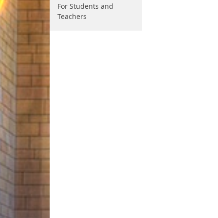
For Students and
Teachers