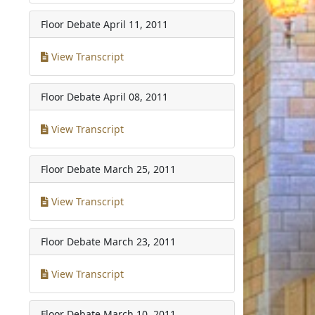
Floor Debate
April 11, 2011
View Transcript
Floor Debate
April 08, 2011
View Transcript
Floor Debate
March 25, 2011
View Transcript
Floor Debate
March 23, 2011
View Transcript
Floor Debate
March 10, 2011