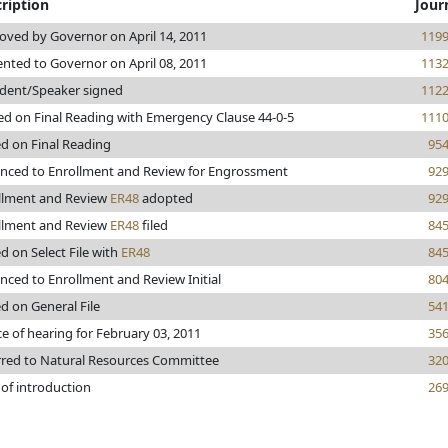
ription
Jour
oved by Governor on April 14, 2011
119
ented to Governor on April 08, 2011
113
ident/Speaker signed
112
ed on Final Reading with Emergency Clause 44-0-5
111
ed on Final Reading
95
nced to Enrollment and Review for Engrossment
92
llment and Review
ER48
adopted
92
llment and Review
ER48
filed
84
d on Select File with
ER48
84
nced to Enrollment and Review Initial
80
d on General File
54
e of hearing for February 03, 2011
35
rred to Natural Resources Committee
32
 of introduction
26