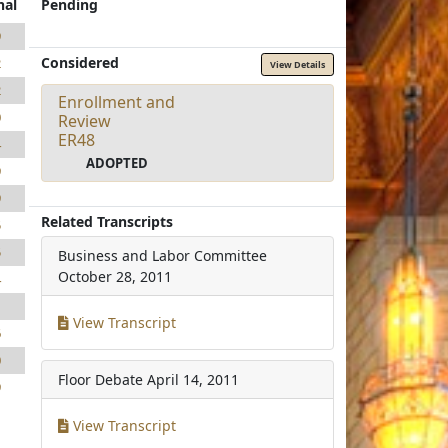
nal
Pending
9
Considered
2
View Details
2
Enrollment and
0
Review
ER48
4
ADOPTED
9
9
Related Transcripts
5
5
Business and Labor Committee
October 28, 2011
4
1
View Transcript
6
0
Floor Debate
April 14, 2011
9
View Transcript