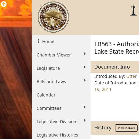
Home
LB563 - Author
Lake State Recre
Chamber Viewer
Document Info
Legislature
Introduced By:
Utter
Bills and Laws
Date of Introduction:
19, 2011
Calendar
Committees
Legislative Divisions
History
View Details
Legislative Histories