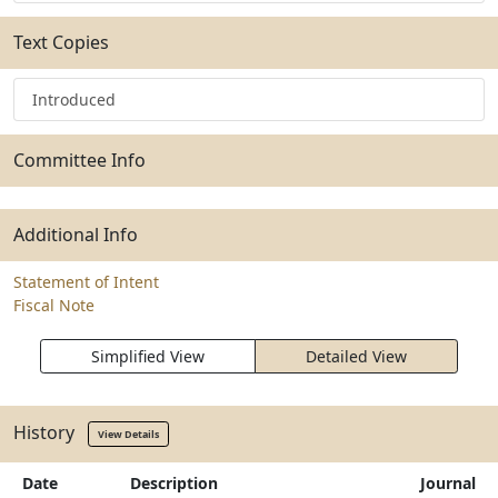
Text Copies
Introduced
Committee Info
Additional Info
Statement of Intent
Fiscal Note
Simplified View
Detailed View
History
View Details
Date
Description
Journal