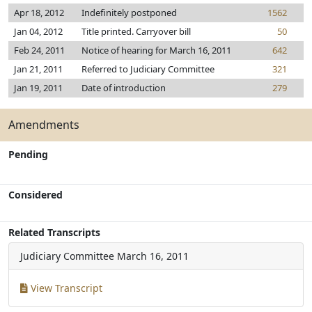
Apr 18, 2012
Indefinitely postponed
1562
Jan 04, 2012
Title printed. Carryover bill
50
Feb 24, 2011
Notice of hearing for March 16, 2011
642
Jan 21, 2011
Referred to Judiciary Committee
321
Jan 19, 2011
Date of introduction
279
Amendments
Pending
Considered
Related Transcripts
Judiciary Committee
March 16, 2011
View Transcript