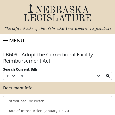
NEBRASKA
LEGISLATURE
The official site of the
Nebraska Unicameral Legislature
MENU
LB609 - Adopt the Correctional Facility
Reimbursement Act
Search Current Bills
Bill
Suffix
Search
Prefix
Number
Selection
Bills
Selection
Submit
Document Info
Introduced By: Pirsch
Date of Introduction: January 19, 2011