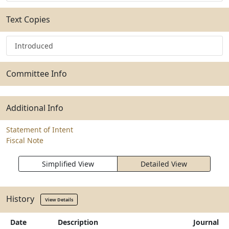
Text Copies
Introduced
Committee Info
Additional Info
Statement of Intent
Fiscal Note
Simplified View
Detailed View
History
View Details
Date
Description
Journal