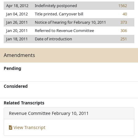
Apr 18, 2012
Indefinitely postponed
1562
Jan 04, 2012
Title printed. Carryover bill
40
Jan 26, 2011
Notice of hearing for February 10, 2011
373
Jan 20, 2011
Referred to Revenue Committee
306
Jan 18, 2011
Date of introduction
251
Amendments
Pending
Considered
Related Transcripts
Revenue Committee
February 10, 2011
View Transcript