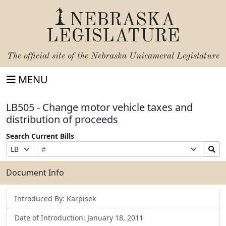
NEBRASKA
LEGISLATURE
The official site of the
Nebraska Unicameral Legislature
MENU
LB505 - Change motor vehicle taxes and
distribution of proceeds
Search Current Bills
Bill
Suffix
Search
Prefix
Number
Selection
Bills
Selection
Submit
Document Info
Introduced By: Karpisek
Date of Introduction: January 18, 2011