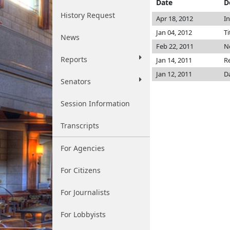
Date
D
History Request
Apr 18, 2012
I
Jan 04, 2012
Ti
News
Feb 22, 2011
No
Reports
Jan 14, 2011
R
Jan 12, 2011
D
Senators
Session Information
Transcripts
For Agencies
For Citizens
For Journalists
For Lobbyists