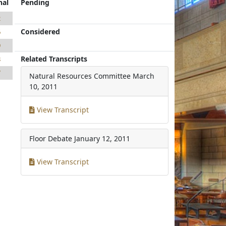
nal
Pending
2
Considered
6
9
Related Transcripts
8
7
Natural Resources Committee
March
10, 2011
View Transcript
Floor Debate
January 12, 2011
View Transcript