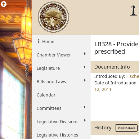
Home
LB328 - Provid
prescribed
Chamber Viewer
Document Info
Legislature
Introduced By:
Fisch
Bills and Laws
Date of Introduction:
12, 2011
Calendar
Committees
Legislative Divisions
History
View Details
Legislative Histories