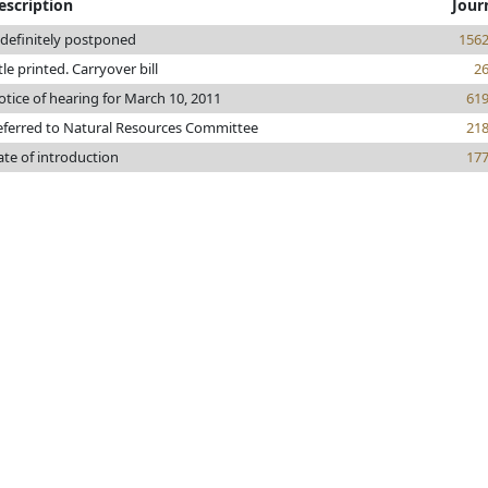
escription
Jour
ndefinitely postponed
156
tle printed. Carryover bill
2
tice of hearing for March 10, 2011
61
eferred to Natural Resources Committee
21
ate of introduction
17