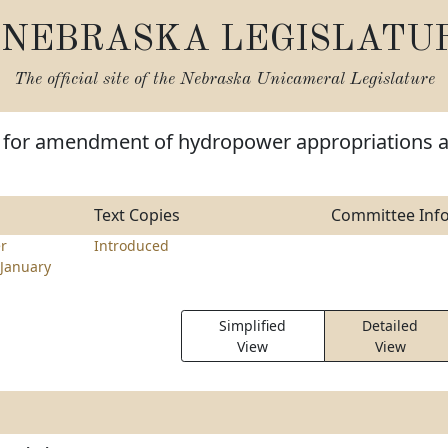
NEBRASKA LEGISLATU
The official site of the
Nebraska Unicameral Legislature
e for amendment of hydropower appropriations 
Text Copies
Committee Inf
er
Introduced
January
Simplified
Detailed
View
View