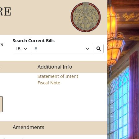
RE
Search Current Bills
as
Bill
Suffix
Search
Prefix
Number
Selection
Bills
Selection
Submit
o
Additional Info
Statement of Intent
Fiscal Note
Amendments