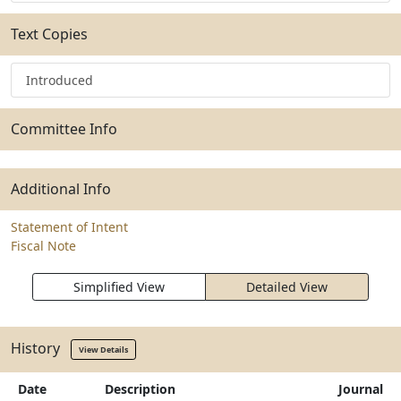
Text Copies
Introduced
Committee Info
Additional Info
Statement of Intent
Fiscal Note
Simplified View
Detailed View
History
View Details
Date
Description
Journal