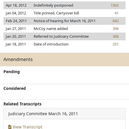
Apr 18, 2012
Indefinitely postponed
1562
Jan 04, 2012
Title printed. Carryover bill
41
Feb 24, 2011
Notice of hearing for March 16, 2011
642
Jan 27, 2011
McCoy name added
396
Jan 20, 2011
Referred to Judiciary Committee
306
Jan 18, 2011
Date of introduction
251
Amendments
Pending
Considered
Related Transcripts
Judiciary Committee
March 16, 2011
View Transcript