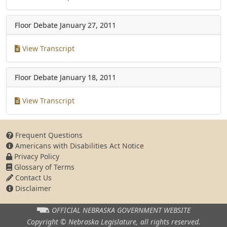
Floor Debate
January 27, 2011
View Transcript
Floor Debate
January 18, 2011
View Transcript
Frequent Questions
Americans with Disabilities Act Notice
Privacy Policy
Glossary of Terms
Contact Us
Disclaimer
OFFICIAL NEBRASKA
GOVERNMENT WEBSITE
Copyright © Nebraska Legislature,
all rights reserved.