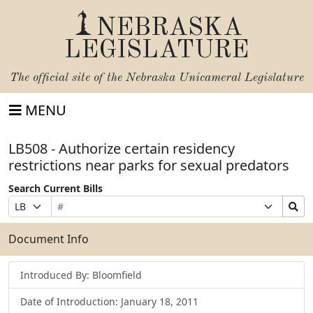
NEBRASKA
LEGISLATURE
The official site of the
Nebraska Unicameral Legislature
MENU
LB508 - Authorize certain residency
restrictions near parks for sexual predators
Search Current Bills
Bill
Suffix
Search
Prefix
Number
Selection
Bills
Selection
Submit
Document Info
Introduced By: Bloomfield
Date of Introduction: January 18, 2011