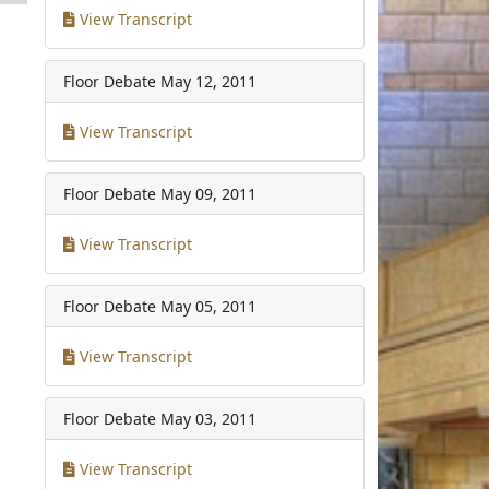
View Transcript
1
Floor Debate
May 12, 2011
View Transcript
Floor Debate
May 09, 2011
View Transcript
Floor Debate
May 05, 2011
View Transcript
Floor Debate
May 03, 2011
View Transcript