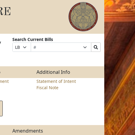
RE
Search Current Bills
y
Bill
Suffix
Search
Prefix
Number
Selection
Bills
Selection
Submit
o
Additional Info
ment
Statement of Intent
Fiscal Note
Amendments