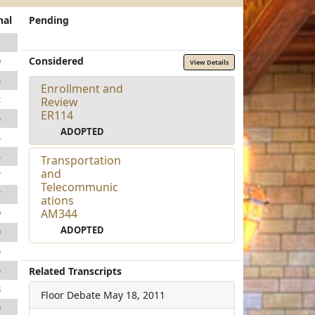
nal
Pending
1
Considered
9
View Details
5
Enrollment and
2
Review
ER114
6
ADOPTED
4
4
Transportation
and
7
Telecommunic
7
ations
AM344
9
ADOPTED
9
5
5
Related Transcripts
8
Floor Debate
May 18, 2011
0