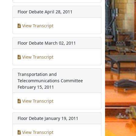
Floor Debate
April 28, 2011
View Transcript
Floor Debate
March 02, 2011
View Transcript
Transportation and
Telecommunications Committee
February 15, 2011
View Transcript
Floor Debate
January 19, 2011
View Transcript