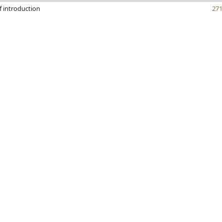
f introduction
27