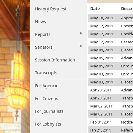
Date
Descr
History Request
May 18, 2011
Approv
News
May 12, 2011
Presen
May 12, 2011
Presid
Reports
May 12, 2011
Passed
Senators
May 09, 2011
Placed
May 05, 2011
Advanc
Session Information
May 05, 2011
Enroll
Transcripts
May 03, 2011
Enroll
May 03, 2011
Placed
For Agencies
Apr 28, 2011
Advanc
Apr 28, 2011
Transp
For Citizens
Mar 02, 2011
Transp
For Journalists
Mar 02, 2011
Placed
Feb 01, 2011
Notice
For Lobbyists
Jan 21, 2011
Referr