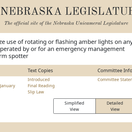
NEBRASKA LEGISLATU
The official site of the
Nebraska Unicameral Legislature
ze use of rotating or flashing amber lights on an
operated by or for an emergency management
rm spotter
Text Copies
Committee Inf
Introduced
Committee State
January
Final Reading
Slip Law
Simplified
Detailed
View
View