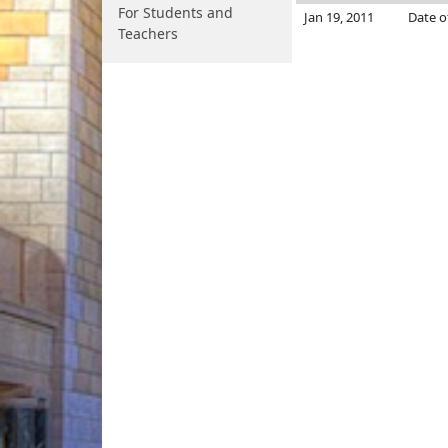
For Students and
Jan 19, 2011
Date o
Teachers