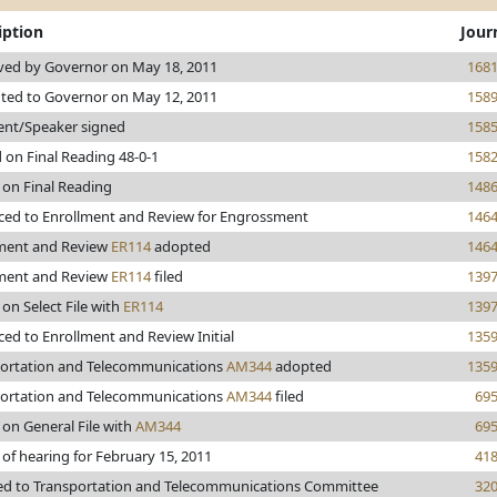
iption
Jour
ed by Governor on May 18, 2011
168
ted to Governor on May 12, 2011
158
ent/Speaker signed
158
 on Final Reading 48-0-1
158
 on Final Reading
148
ed to Enrollment and Review for Engrossment
146
ment and Review
ER114
adopted
146
ment and Review
ER114
filed
139
 on Select File with
ER114
139
ed to Enrollment and Review Initial
135
ortation and Telecommunications
AM344
adopted
135
ortation and Telecommunications
AM344
filed
69
 on General File with
AM344
69
 of hearing for February 15, 2011
41
ed to Transportation and Telecommunications Committee
32