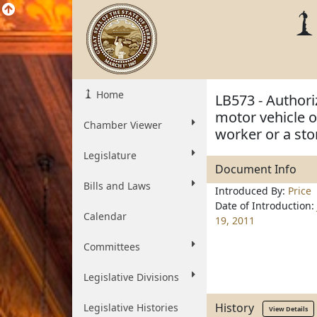
Home
LB573 - Authori
motor vehicle 
Chamber Viewer
worker or a sto
Legislature
Document Info
Bills and Laws
Introduced By:
Price
Date of Introduction:
Calendar
19, 2011
Committees
Legislative Divisions
History
Legislative Histories
View Details