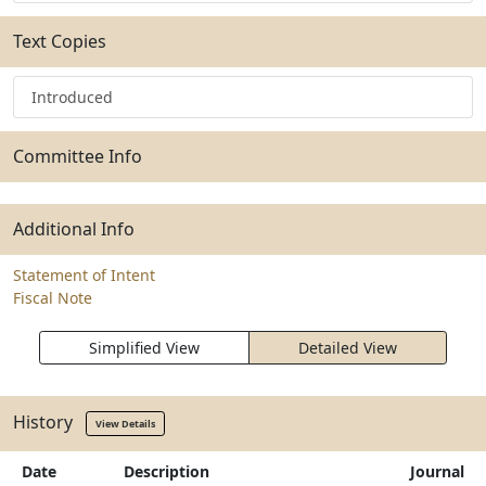
Text Copies
Introduced
Committee Info
Additional Info
Statement of Intent
Fiscal Note
Simplified View
Detailed View
History
View Details
Date
Description
Journal