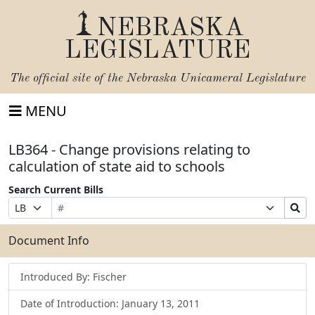
NEBRASKA
LEGISLATURE
The official site of the
Nebraska Unicameral Legislature
MENU
LB364 - Change provisions relating to
calculation of state aid to schools
Search Current Bills
Bill
Suffix
Search
Prefix
Number
Selection
Bills
Selection
Submit
Document Info
Introduced By: Fischer
Date of Introduction: January 13, 2011