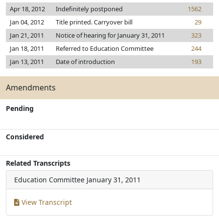
Apr 18, 2012
Indefinitely postponed
1562
Jan 04, 2012
Title printed. Carryover bill
29
Jan 21, 2011
Notice of hearing for January 31, 2011
323
Jan 18, 2011
Referred to Education Committee
244
Jan 13, 2011
Date of introduction
193
Amendments
Pending
Considered
Related Transcripts
Education Committee
January 31, 2011
View Transcript