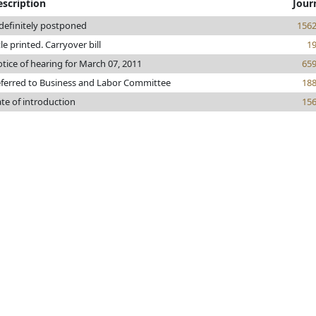
escription
Jour
definitely postponed
156
tle printed. Carryover bill
1
tice of hearing for March 07, 2011
65
ferred to Business and Labor Committee
18
te of introduction
15