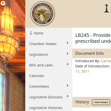
Home
LB245 - Provide
prescribed und
Chamber Viewer
Document Info
Legislature
Introduced By:
Carls
Bills and Laws
Date of Introduction:
11, 2011
Calendar
Committees
Legislative Divisions
History
View Details
Legislative Histories