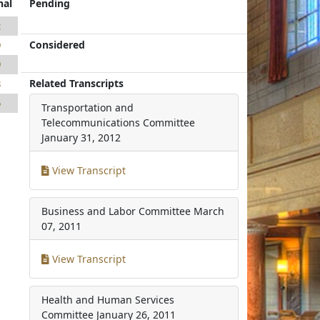
nal
Pending
2
Considered
9
9
Related Transcripts
8
6
Transportation and
Telecommunications Committee
January 31, 2012
View Transcript
Business and Labor Committee
March
07, 2011
View Transcript
Health and Human Services
Committee
January 26, 2011