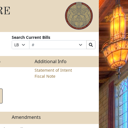
RE
Search Current Bills
Bill
Suffix
Search
Prefix
Number
Selection
Bills
Selection
Submit
o
Additional Info
Statement of Intent
Fiscal Note
Amendments