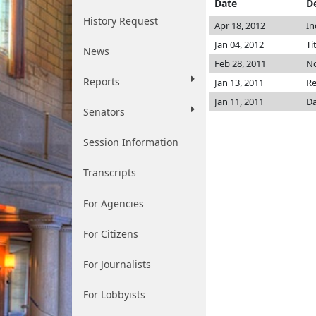
Date
D
History Request
Apr 18, 2012
In
Jan 04, 2012
Ti
News
Feb 28, 2011
No
Reports
Jan 13, 2011
Re
Jan 11, 2011
Da
Senators
Session Information
Transcripts
For Agencies
For Citizens
For Journalists
For Lobbyists