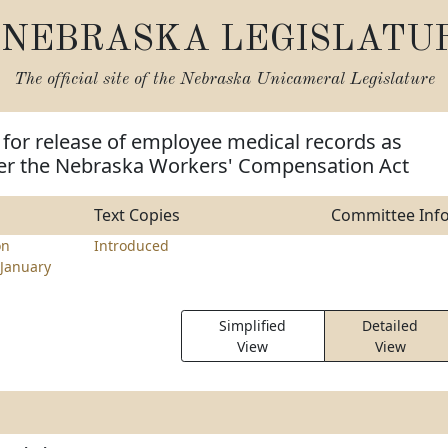
NEBRASKA LEGISLATU
The official site of the
Nebraska Unicameral Legislature
 for release of employee medical records as
er the Nebraska Workers' Compensation Act
Text Copies
Committee Inf
on
Introduced
January
Simplified
Detailed
View
View