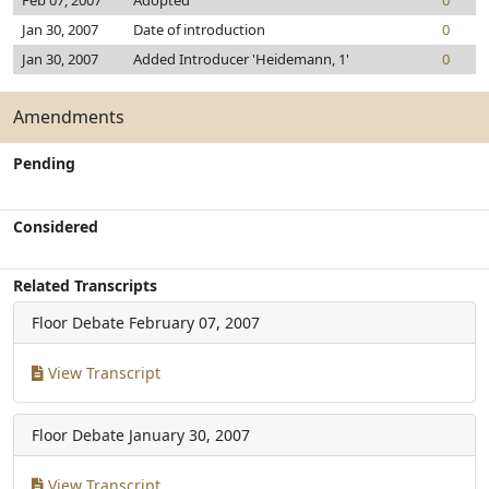
Feb 07, 2007
Adopted
0
Jan 30, 2007
Date of introduction
0
Jan 30, 2007
Added Introducer 'Heidemann, 1'
0
Amendments
Pending
Considered
Related Transcripts
Floor Debate
February 07, 2007
View Transcript
Floor Debate
January 30, 2007
View Transcript