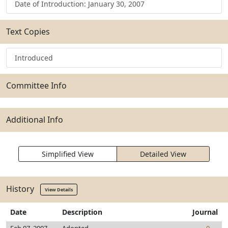
Date of Introduction: January 30, 2007
Text Copies
Introduced
Committee Info
Additional Info
Simplified View
Detailed View
History
View Details
Date
Description
Journal