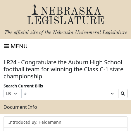
NEBRASKA
LEGISLATURE
The official site of the
Nebraska Unicameral Legislature
MENU
LR24 - Congratulate the Auburn High School
football team for winning the Class C-1 state
championship
Search Current Bills
Bill
Suffix
Search
Prefix
Number
Selection
Bills
Selection
Submit
Document Info
Introduced By: Heidemann