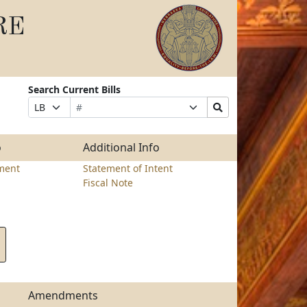
RE
Search Current Bills
Bill
Suffix
Search
Prefix
Number
Selection
Bills
Selection
Submit
o
Additional Info
ment
Statement of Intent
Fiscal Note
Amendments