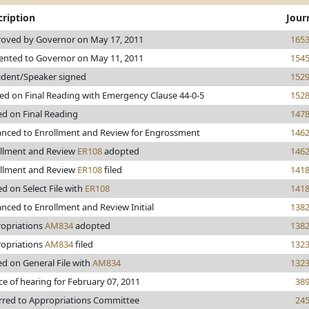
cription
Jour
oved by Governor on May 17, 2011
165
ented to Governor on May 11, 2011
154
ident/Speaker signed
152
ed on Final Reading with Emergency Clause 44-0-5
152
ed on Final Reading
147
nced to Enrollment and Review for Engrossment
146
llment and Review
ER108
adopted
146
llment and Review
ER108
filed
141
ed on Select File with
ER108
141
nced to Enrollment and Review Initial
138
opriations
AM834
adopted
138
opriations
AM834
filed
132
ed on General File with
AM834
132
ce of hearing for February 07, 2011
38
rred to Appropriations Committee
24