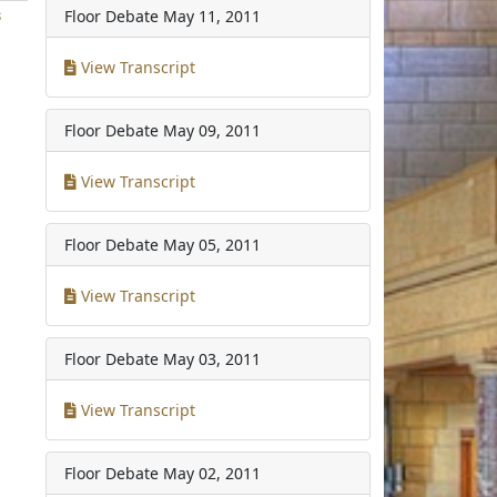
Floor Debate
May 11, 2011
3
View Transcript
Floor Debate
May 09, 2011
View Transcript
Floor Debate
May 05, 2011
View Transcript
Floor Debate
May 03, 2011
View Transcript
Floor Debate
May 02, 2011