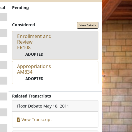
nal
Pending
3
Considered
5
View Details
9
Enrollment and
8
Review
ER108
8
ADOPTED
2
2
Appropriations
AM834
8
ADOPTED
8
2
Related Transcripts
2
3
Floor Debate
May 18, 2011
3
View Transcript
9
5