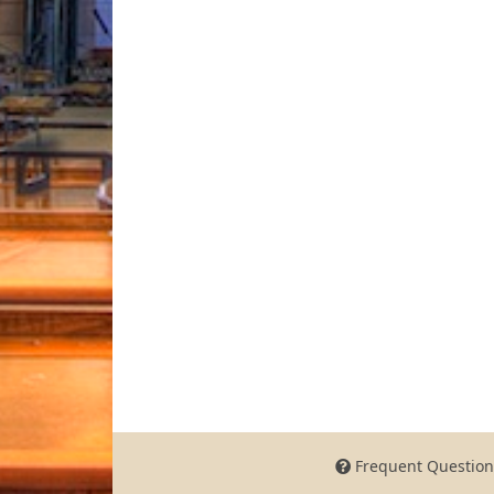
Frequent Question