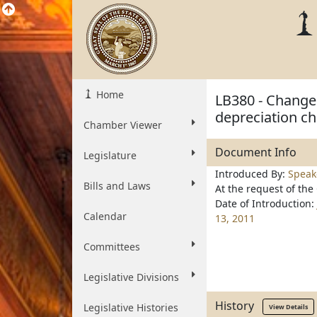
Home
LB380 - Change 
depreciation ch
Chamber Viewer
Document Info
Legislature
Introduced By:
Speak
Bills and Laws
At the request of the
Date of Introduction:
Calendar
13, 2011
Committees
Legislative Divisions
History
Legislative Histories
View Details