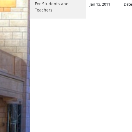
For Students and
Jan 13, 2011
Date
Teachers