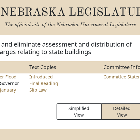
NEBRASKA LEGISLATU
The official site of the
Nebraska Unicameral Legislature
and eliminate assessment and distribution of
arges relating to state buildings
Text Copies
Committee Inf
er Flood
Introduced
Committee State
 Governor
Final Reading
January
Slip Law
Simplified
Detailed
View
View