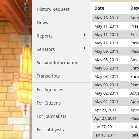
Date
Des
History Request
May 18, 2011
Appr
News
May 11, 2011
Pres
May 11, 2011
Pres
Reports
May 11, 2011
Pass
Senators
May 09, 2011
Plac
May 05, 2011
Adva
Session Information
May 05, 2011
Enro
Transcripts
May 03, 2011
Enro
May 03, 2011
Plac
For Agencies
May 02, 2011
Adva
May 02, 2011
Appr
For Citizens
Apr 27, 2011
Appr
For Journalists
Apr 27, 2011
Plac
Jan 27, 2011
Noti
For Lobbyists
Jan 18, 2011
Refe