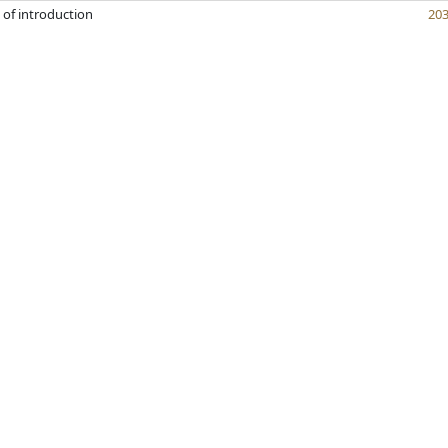
 of introduction
20