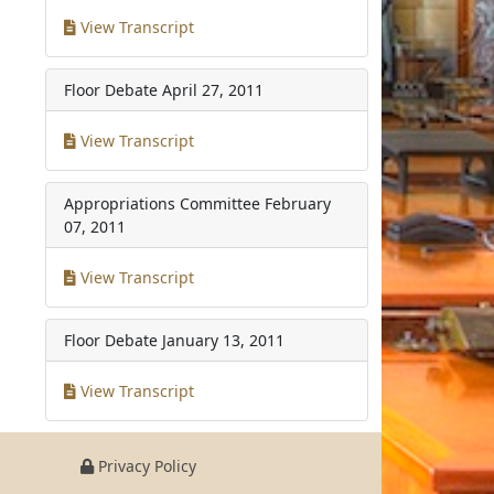
View Transcript
Floor Debate
April 27, 2011
View Transcript
Appropriations Committee
February
07, 2011
View Transcript
Floor Debate
January 13, 2011
View Transcript
Privacy Policy