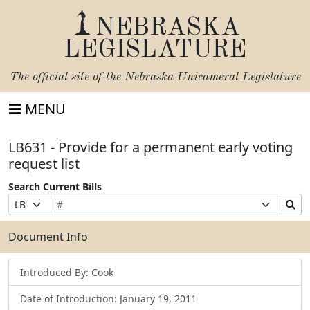
NEBRASKA
LEGISLATURE
The official site of the
Nebraska Unicameral Legislature
MENU
LB631 - Provide for a permanent early voting
request list
Search Current Bills
Bill
Suffix
Search
Prefix
Number
Selection
Bills
Selection
Submit
Document Info
Introduced By: Cook
Date of Introduction: January 19, 2011