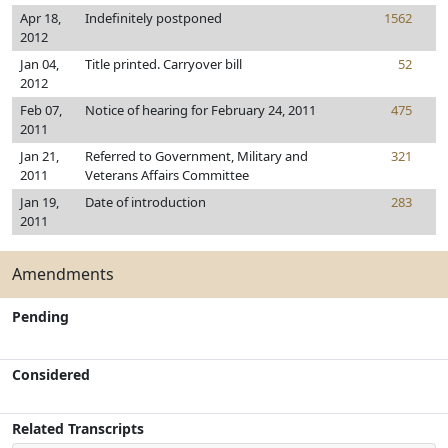
Apr 18,
Indefinitely postponed
1562
2012
Jan 04,
Title printed. Carryover bill
52
2012
Feb 07,
Notice of hearing for February 24, 2011
475
2011
Jan 21,
Referred to Government, Military and
321
2011
Veterans Affairs Committee
Jan 19,
Date of introduction
283
2011
Amendments
Pending
Considered
Related Transcripts