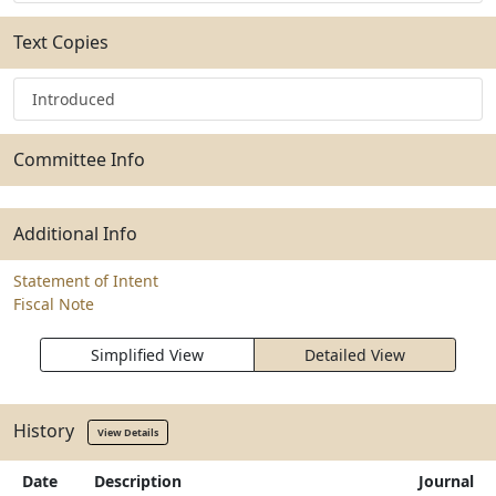
Text Copies
Introduced
Committee Info
Additional Info
Statement of Intent
Fiscal Note
Simplified View
Detailed View
History
View Details
Date
Description
Journal