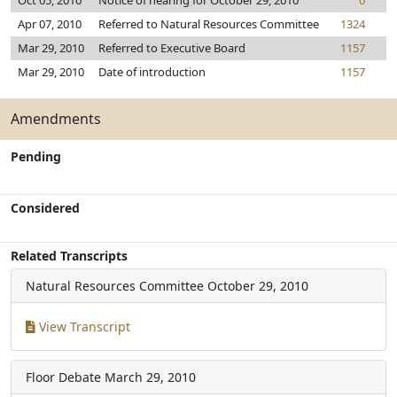
Oct 05, 2010
Notice of hearing for October 29, 2010
0
Apr 07, 2010
Referred to Natural Resources Committee
1324
Mar 29, 2010
Referred to Executive Board
1157
Mar 29, 2010
Date of introduction
1157
Amendments
Pending
Considered
Related Transcripts
Natural Resources Committee
October 29, 2010
View Transcript
Floor Debate
March 29, 2010