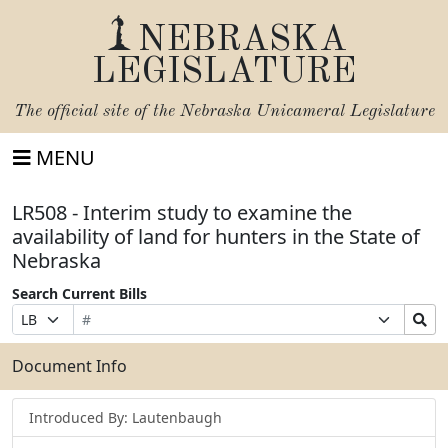
NEBRASKA
LEGISLATURE
The official site of the
Nebraska Unicameral Legislature
MENU
LR508 - Interim study to examine the
availability of land for hunters in the State of
Nebraska
Search Current Bills
Bill
Suffix
Search
Prefix
Number
Selection
Bills
Selection
Submit
Document Info
Introduced By: Lautenbaugh