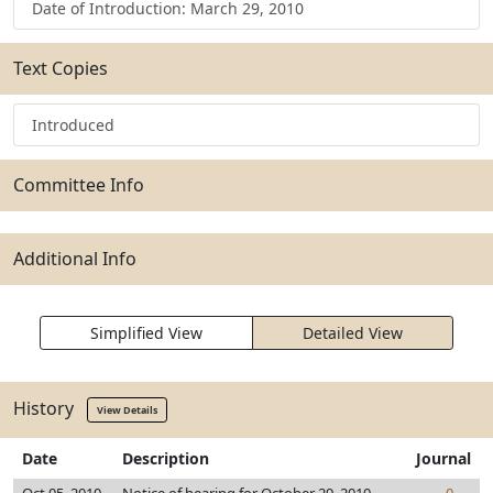
Date of Introduction: March 29, 2010
Text Copies
Introduced
Committee Info
Additional Info
Simplified View
Detailed View
History
View Details
Date
Description
Journal