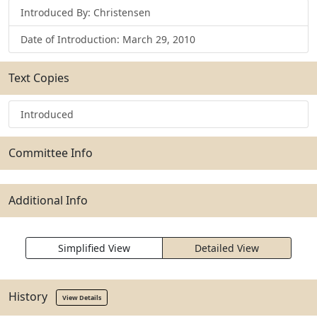
Introduced By: Christensen
Date of Introduction: March 29, 2010
Text Copies
Introduced
Committee Info
Additional Info
Simplified View
Detailed View
History
View Details