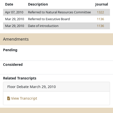
Date
Description
Journal
Apr 07, 2010
Referred to Natural Resources Committee
1322
Mar 29, 2010
Referred to Executive Board
1136
Mar 29, 2010
Date of introduction
1136
Amendments
Pending
Considered
Related Transcripts
Floor Debate
March 29, 2010
View Transcript