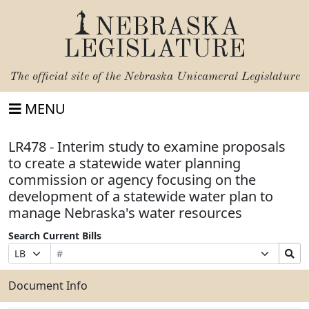
NEBRASKA
LEGISLATURE
The official site of the
Nebraska Unicameral Legislature
MENU
LR478 - Interim study to examine proposals
to create a statewide water planning
commission or agency focusing on the
development of a statewide water plan to
manage Nebraska's water resources
Search Current Bills
Bill
Suffix
Search
Prefix
Number
Selection
Bills
Selection
Submit
Document Info