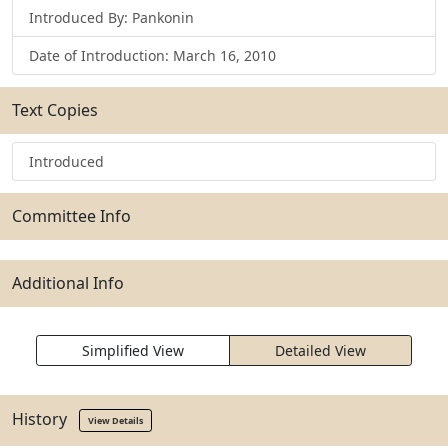
Introduced By: Pankonin
Date of Introduction: March 16, 2010
Text Copies
Introduced
Committee Info
Additional Info
Simplified View
Detailed View
History
View Details