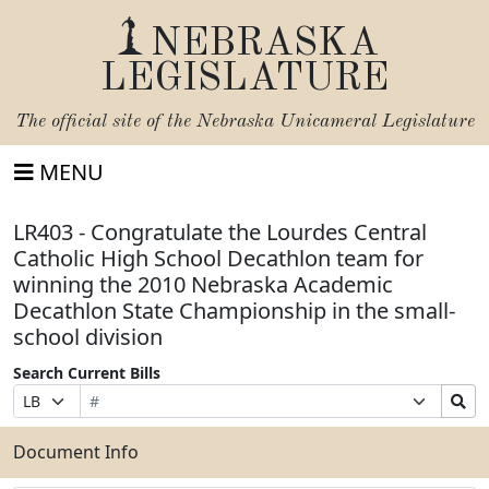
NEBRASKA
LEGISLATURE
The official site of the
Nebraska Unicameral Legislature
MENU
LR403 - Congratulate the Lourdes Central
Catholic High School Decathlon team for
winning the 2010 Nebraska Academic
Decathlon State Championship in the small-
school division
Search Current Bills
Bill
Suffix
Search
Prefix
Number
Selection
Bills
Selection
Submit
Document Info