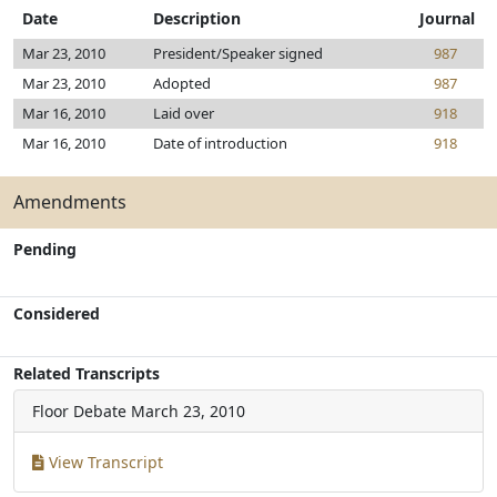
Date
Description
Journal
Mar 23, 2010
President/Speaker signed
987
Mar 23, 2010
Adopted
987
Mar 16, 2010
Laid over
918
Mar 16, 2010
Date of introduction
918
Amendments
Pending
Considered
Related Transcripts
Floor Debate
March 23, 2010
View Transcript