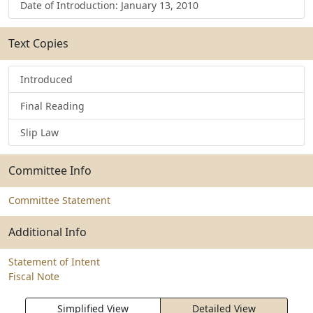
Date of Introduction: January 13, 2010
Text Copies
Introduced
Final Reading
Slip Law
Committee Info
Committee Statement
Additional Info
Statement of Intent
Fiscal Note
Simplified View
Detailed View