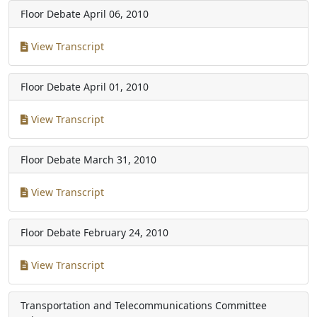
Floor Debate
April 06, 2010
View Transcript
Floor Debate
April 01, 2010
View Transcript
Floor Debate
March 31, 2010
View Transcript
Floor Debate
February 24, 2010
View Transcript
Transportation and Telecommunications Committee