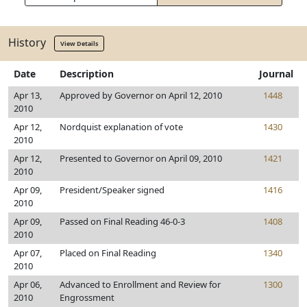
History
View Details
Date
Description
Journal
Apr 13,
Approved by Governor on April 12, 2010
1448
2010
Apr 12,
Nordquist explanation of vote
1430
2010
Apr 12,
Presented to Governor on April 09, 2010
1421
2010
Apr 09,
President/Speaker signed
1416
2010
Apr 09,
Passed on Final Reading 46-0-3
1408
2010
Apr 07,
Placed on Final Reading
1340
2010
Apr 06,
Advanced to Enrollment and Review for
1300
2010
Engrossment