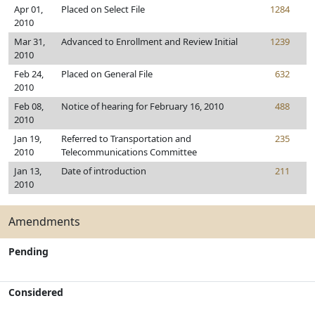
Apr 01,
Placed on Select File
1284
2010
Mar 31,
Advanced to Enrollment and Review Initial
1239
2010
Feb 24,
Placed on General File
632
2010
Feb 08,
Notice of hearing for February 16, 2010
488
2010
Jan 19,
Referred to Transportation and
235
2010
Telecommunications Committee
Jan 13,
Date of introduction
211
2010
Amendments
Pending
Considered