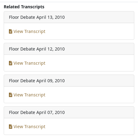
Related Transcripts
Floor Debate
April 13, 2010
View Transcript
Floor Debate
April 12, 2010
View Transcript
Floor Debate
April 09, 2010
View Transcript
Floor Debate
April 07, 2010
View Transcript