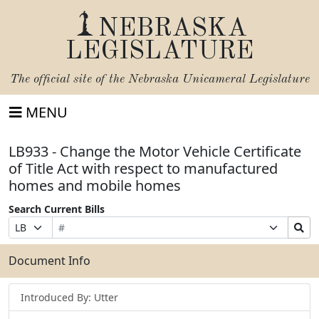
NEBRASKA
LEGISLATURE
The official site of the
Nebraska Unicameral Legislature
MENU
LB933 - Change the Motor Vehicle Certificate
of Title Act with respect to manufactured
homes and mobile homes
Search Current Bills
Bill
Suffix
Search
Prefix
Number
Selection
Bills
Selection
Submit
Document Info
Introduced By: Utter