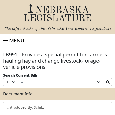
NEBRASKA
LEGISLATURE
The official site of the
Nebraska Unicameral Legislature
MENU
LB991 - Provide a special permit for farmers
hauling hay and change livestock-forage-
vehicle provisions
Search Current Bills
Bill
Suffix
Search
Prefix
Number
Selection
Bills
Selection
Submit
Document Info
Introduced By: Schilz