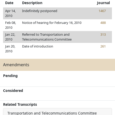
Date
Description
Journal
Apr 14,
Indefinitely postponed
1467
2010
Feb 08,
Notice of hearing for February 16, 2010
488
2010
Jan 22,
Referred to Transportation and
313
2010
Telecommunications Committee
Jan 20,
Date of introduction
261
2010
Amendments
Pending
Considered
Related Transcripts
Transportation and Telecommunications Committee