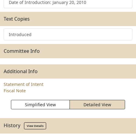
Date of Introduction: January 20, 2010
Text Copies
Introduced
Committee Info
Additional Info
Statement of Intent
Fiscal Note
Simplified View
Detailed View
History
View Details