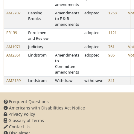
amendments
AM2707
Pansing
Amendments
adopted
1258
Vo
Brooks
to E & R
amendments
ER139
Enrollment
adopted
1121
and Review
AM1971
Judiciary
adopted
761
Vo
AM2361
Lindstrom
Amendments
adopted
986
Vo
to
Committee
amendments
AM2159
Lindstrom
Withdraw
withdrawn
841
Frequent Questions
Americans with Disabilities Act Notice
Privacy Policy
Glossary of Terms
Contact Us
Disclaimer