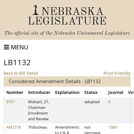
NEBRASKA
LEGISLATURE
The official site of the
Nebraska Unicameral Legislature
MENU
LB1132
Back to Bill Detail
Print Friendly
Considered Amendment Details - LB1132
Number
Introducer
Explanation
Status
Journal
Vo
ST57
Wishart, 27,
adopted
0
Chairman
Enrollment
and Review
AM2718
Thibodeau
Amendments
not
1300
to E & R
germane