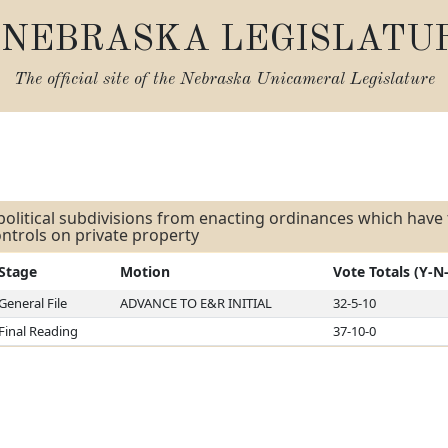
NEBRASKA LEGISLATU
The official site of the
Nebraska Unicameral Legislature
s
 political subdivisions from enacting ordinances which have 
ntrols on private property
Stage
Motion
Vote Totals (Y-N
General File
ADVANCE TO E&R INITIAL
32-5-10
Final Reading
37-10-0