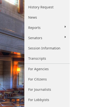
History Request
News
Reports
Senators
Session Information
Transcripts
For Agencies
For Citizens
For Journalists
For Lobbyists