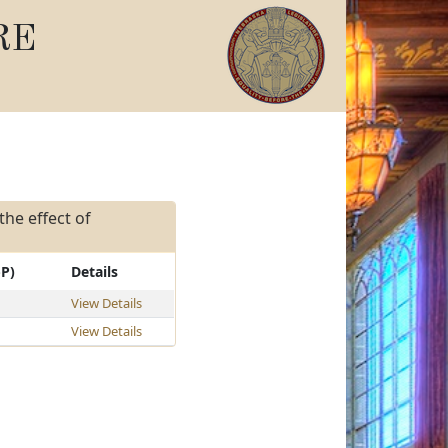
RE
the effect of
-P)
Details
View Details
View Details