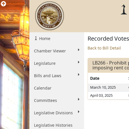
Recorded Vote
Home
Back to Bill Detail
Chamber Viewer
LB266 - Prohibit
Legislature
imposing rent co
Bills and Laws
Date
March 10, 2025
Calendar
April 03, 2025
Committees
Legislative Divisions
Legislative Histories