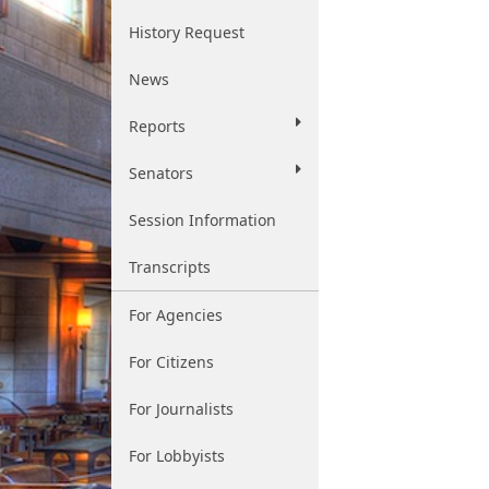
History Request
News
Reports
Senators
Session Information
Transcripts
For Agencies
For Citizens
For Journalists
For Lobbyists