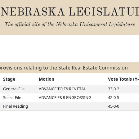
NEBRASKA LEGISLATU
The official site of the
Nebraska Unicameral Legislature
s
rovisions relating to the State Real Estate Commission
Stage
Motion
Vote Totals (Y
General File
ADVANCE TO E&R INITIAL
33-0-2
Select File
ADVANCE E&R ENGROSSING
42-0-5
Final Reading
45-0-0