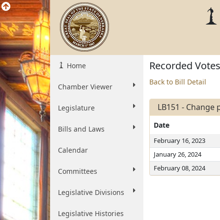
Recorded Vote
Home
Back to Bill Detail
Chamber Viewer
LB151 - Change p
Legislature
Date
Bills and Laws
February 16, 2023
Calendar
January 26, 2024
February 08, 2024
Committees
Legislative Divisions
Legislative Histories