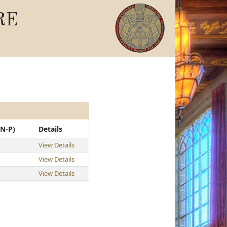
RE
-N-P)
Details
View Details
View Details
View Details