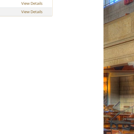
View Details
View Details