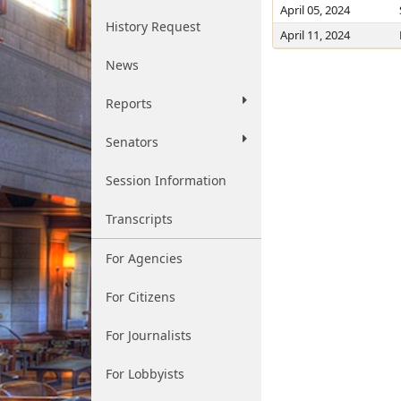
April 05, 2024
History Request
April 11, 2024
News
Reports
Senators
Session Information
Transcripts
For Agencies
For Citizens
For Journalists
For Lobbyists