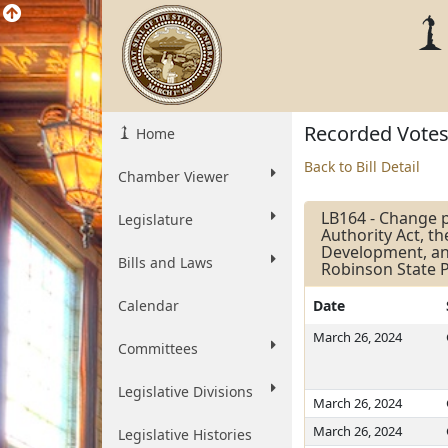
Recorded Vote
Home
Back to Bill Detail
Chamber Viewer
LB164 - Change p
Legislature
Authority Act, t
Development, and
Bills and Laws
Robinson State P
Calendar
Date
March 26, 2024
Committees
Legislative Divisions
March 26, 2024
March 26, 2024
Legislative Histories