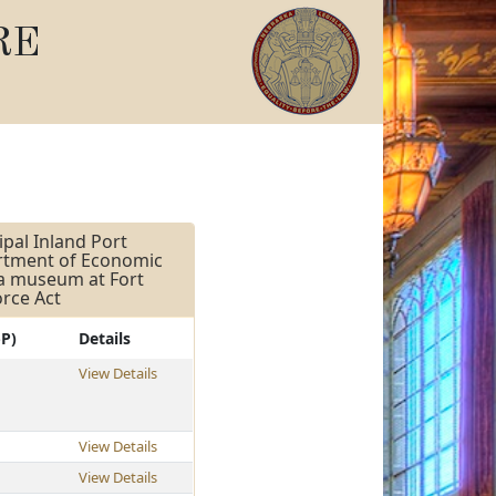
RE
pal Inland Port
artment of Economic
 a museum at Fort
orce Act
-P)
Details
View Details
View Details
View Details