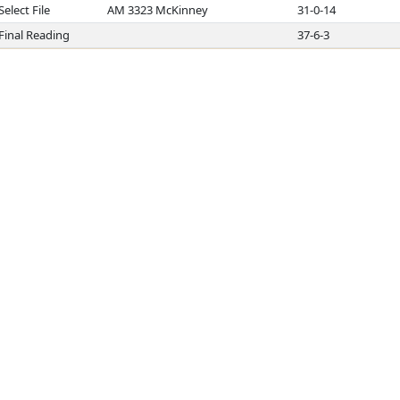
Select File
AM 3323 McKinney
31-0-14
Final Reading
37-6-3