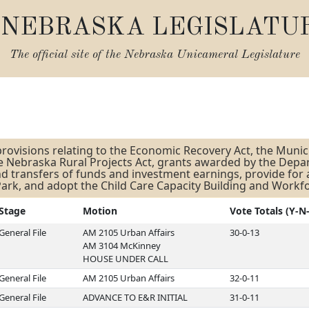
NEBRASKA LEGISLATU
The official site of the
Nebraska Unicameral Legislature
s
rovisions relating to the Economic Recovery Act, the Munici
he Nebraska Rural Projects Act, grants awarded by the Dep
 transfers of funds and investment earnings, provide for
ark, and adopt the Child Care Capacity Building and Workf
Stage
Motion
Vote Totals (Y-N
General File
AM 2105 Urban Affairs
30-0-13
AM 3104 McKinney
HOUSE UNDER CALL
General File
AM 2105 Urban Affairs
32-0-11
General File
ADVANCE TO E&R INITIAL
31-0-11