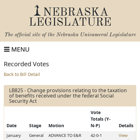
NEBRASKA
LEGISLATURE
The official site of the
Nebraska Unicameral Legislature
MENU
Recorded Votes
Back to Bill Detail
LB825 - Change provisions relating to the taxation
of benefits received under the federal Social
Security Act
Vote
Totals (Y-
Date
Stage
Motion
N-P)
Details
January
General
ADVANCE TO E&R
42-0-1
View