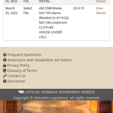
25, 2022
File
INITIAL
Details
March
Select
AM 2588 Briese
32-0-13
View
25, 2022
File
MO 183 Slama
Details
(Bracket to 4/13/22)
MO 184 Lindstrom
CLOTURE
HOUSE UNDER
CALL
Frequent Questions
Americans with Disabilities Act Notice
Privacy Policy
Glossary of Terms
Contact Us
Disclaimer
OFFICIAL NEBRASKA
GOVERNMENT WEBSITE
Copyright © Nebraska Legislature,
all rights reserved.