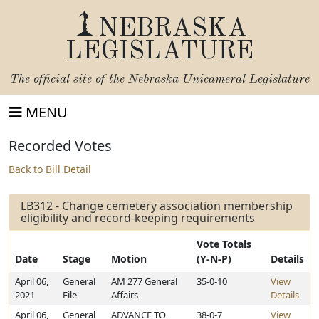
NEBRASKA
LEGISLATURE
The official site of the
Nebraska Unicameral Legislature
MENU
Recorded Votes
Back to Bill Detail
LB312 - Change cemetery association membership
eligibility and record-keeping requirements
Vote Totals
Date
Stage
Motion
(Y-N-P)
Details
April 06,
General
AM 277 General
35-0-10
View
2021
File
Affairs
Details
April 06,
General
ADVANCE TO
38-0-7
View