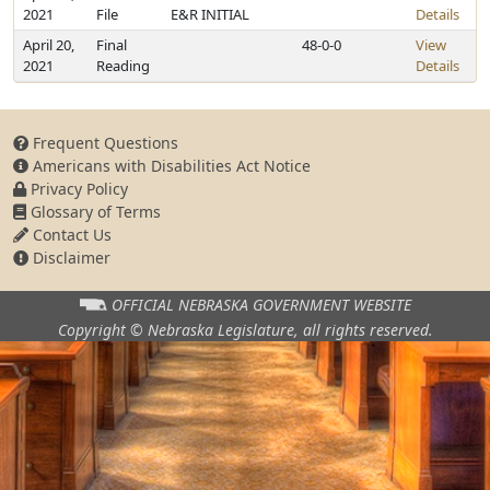
2021
File
E&R INITIAL
Details
April 20,
Final
48-0-0
View
2021
Reading
Details
Frequent Questions
Americans with Disabilities Act Notice
Privacy Policy
Glossary of Terms
Contact Us
Disclaimer
OFFICIAL NEBRASKA
GOVERNMENT WEBSITE
Copyright © Nebraska Legislature,
all rights reserved.