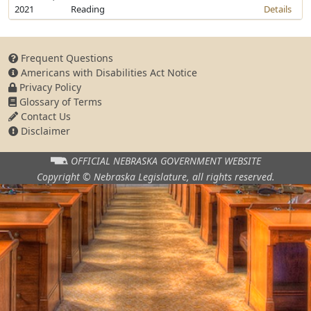
2021
Reading
Details
Frequent Questions
Americans with Disabilities Act Notice
Privacy Policy
Glossary of Terms
Contact Us
Disclaimer
OFFICIAL NEBRASKA
GOVERNMENT WEBSITE
Copyright © Nebraska Legislature,
all rights reserved.