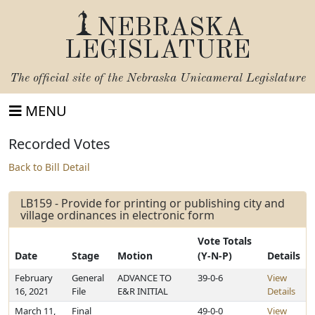
NEBRASKA
LEGISLATURE
The official site of the
Nebraska Unicameral Legislature
MENU
Recorded Votes
Back to Bill Detail
LB159 - Provide for printing or publishing city and
village ordinances in electronic form
Vote Totals
Date
Stage
Motion
(Y-N-P)
Details
February
General
ADVANCE TO
39-0-6
View
16, 2021
File
E&R INITIAL
Details
March 11,
Final
49-0-0
View