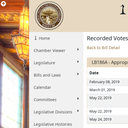
Recorded Vote
Home
Back to Bill Detail
Chamber Viewer
LB186A - Appropri
Legislature
Date
Bills and Laws
February 08, 2019
Calendar
March 01, 2019
May 22, 2019
Committees
May 22, 2019
Legislative Divisions
May 24, 2019
Legislative Histories