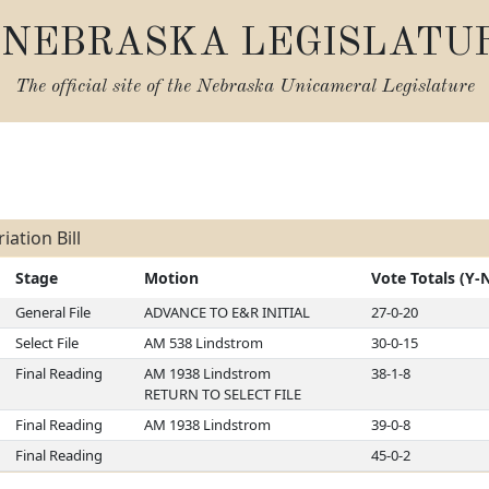
NEBRASKA LEGISLATU
The official site of the
Nebraska Unicameral Legislature
s
ation Bill
Stage
Motion
Vote Totals (Y-
General File
ADVANCE TO E&R INITIAL
27-0-20
Select File
AM 538 Lindstrom
30-0-15
Final Reading
AM 1938 Lindstrom
38-1-8
RETURN TO SELECT FILE
Final Reading
AM 1938 Lindstrom
39-0-8
Final Reading
45-0-2