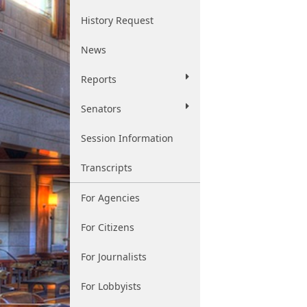
History Request
News
Reports
Senators
Session Information
Transcripts
For Agencies
For Citizens
For Journalists
For Lobbyists