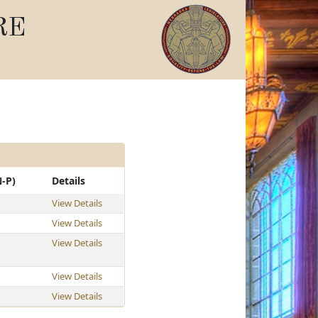
RE
N-P)
Details
View Details
View Details
View Details
View Details
View Details