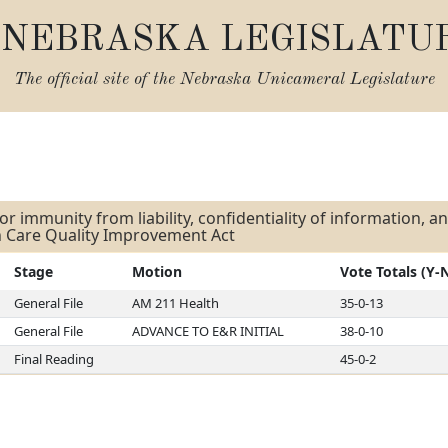
NEBRASKA LEGISLATU
The official site of the
Nebraska Unicameral Legislature
s
or immunity from liability, confidentiality of information, 
h Care Quality Improvement Act
Stage
Motion
Vote Totals (Y-
General File
AM 211 Health
35-0-13
General File
ADVANCE TO E&R INITIAL
38-0-10
Final Reading
45-0-2