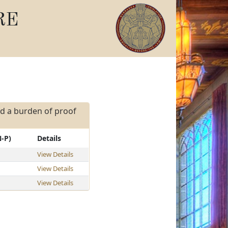
RE
and a burden of proof
N-P)
Details
View Details
View Details
View Details