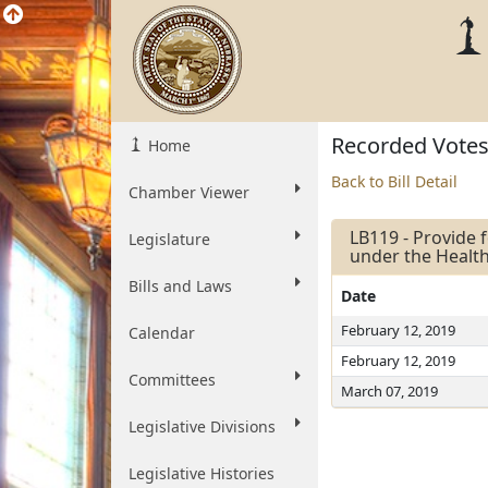
Recorded Vote
Home
Back to Bill Detail
Chamber Viewer
LB119 - Provide f
Legislature
under the Healt
Bills and Laws
Date
February 12, 2019
Calendar
February 12, 2019
Committees
March 07, 2019
Legislative Divisions
Legislative Histories