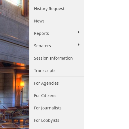
History Request
News
Reports
Senators
Session Information
Transcripts
For Agencies
For Citizens
For Journalists
For Lobbyists