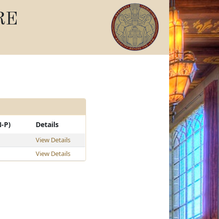
RE
N-P)
Details
View Details
View Details