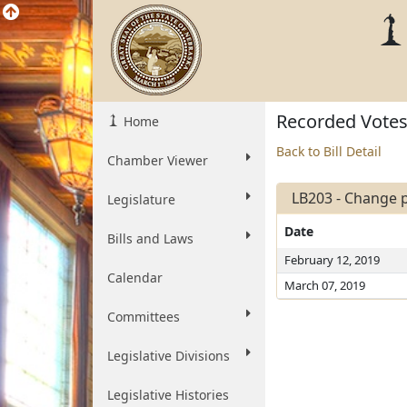
Recorded Vote
Home
Back to Bill Detail
Chamber Viewer
LB203 - Change p
Legislature
Date
Bills and Laws
February 12, 2019
Calendar
March 07, 2019
Committees
Legislative Divisions
Legislative Histories