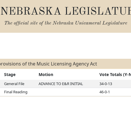
NEBRASKA LEGISLATU
The official site of the
Nebraska Unicameral Legislature
s
rovisions of the Music Licensing Agency Act
Stage
Motion
Vote Totals (Y-
General File
ADVANCE TO E&R INITIAL
34-0-13
Final Reading
46-0-1