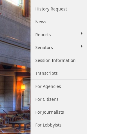
History Request
News
Reports
Senators
Session Information
Transcripts
For Agencies
For Citizens
For Journalists
For Lobbyists