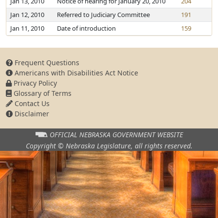
Jan 13, 2010
Notice of hearing for January 20, 2010
204
Jan 12, 2010
Referred to Judiciary Committee
191
Jan 11, 2010
Date of introduction
159
Frequent Questions
Americans with Disabilities Act Notice
Privacy Policy
Glossary of Terms
Contact Us
Disclaimer
OFFICIAL NEBRASKA
GOVERNMENT WEBSITE
Copyright © Nebraska Legislature,
all rights reserved.