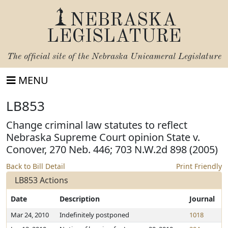
NEBRASKA
LEGISLATURE
The official site of the
Nebraska Unicameral Legislature
MENU
LB853
Change criminal law statutes to reflect
Nebraska Supreme Court opinion State v.
Conover, 270 Neb. 446; 703 N.W.2d 898 (2005)
Back to Bill Detail
Print Friendly
LB853 Actions
Date
Description
Journal
Mar 24, 2010
Indefinitely postponed
1018