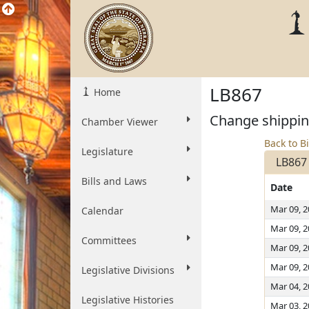
LB867
Home
Change shipping
Chamber Viewer
Back to Bi
Legislature
LB867
Bills and Laws
Date
Mar 09, 
Calendar
Mar 09, 
Committees
Mar 09, 
Mar 09, 
Legislative Divisions
Mar 04, 
Legislative Histories
Mar 03, 