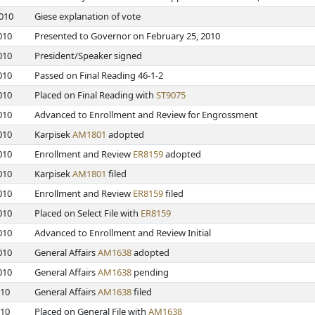
2010
Giese explanation of vote
010
Presented to Governor on February 25, 2010
010
President/Speaker signed
010
Passed on Final Reading 46-1-2
010
Placed on Final Reading with
ST9075
010
Advanced to Enrollment and Review for Engrossment
010
Karpisek
AM1801
adopted
010
Enrollment and Review
ER8159
adopted
010
Karpisek
AM1801
filed
010
Enrollment and Review
ER8159
filed
010
Placed on Select File with
ER8159
010
Advanced to Enrollment and Review Initial
010
General Affairs
AM1638
adopted
010
General Affairs
AM1638
pending
010
General Affairs
AM1638
filed
010
Placed on General File with
AM1638