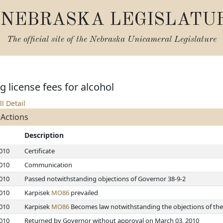
NEBRASKA LEGISLATU
The official site of the
Nebraska Unicameral Legislature
 license fees for alcohol
ll Detail
 Actions
Description
2010
Certificate
2010
Communication
2010
Passed notwithstanding objections of Governor 38-9-2
2010
Karpisek
MO86
prevailed
2010
Karpisek
MO86
Becomes law notwithstanding the objections of the
2010
Returned by Governor without approval on March 03, 2010