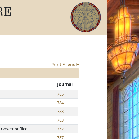
RE
Print Friendly
Journal
785
784
783
783
 Governor filed
752
737