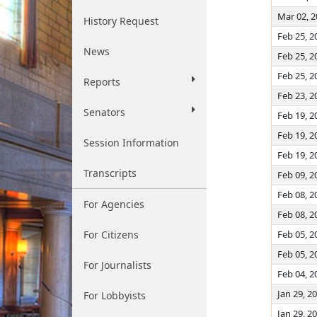
Mar 02, 
History Request
Feb 25, 2
News
Feb 25, 2
Feb 25, 2
Reports
Feb 23, 2
Senators
Feb 19, 2
Feb 19, 2
Session Information
Feb 19, 2
Transcripts
Feb 09, 2
Feb 08, 2
For Agencies
Feb 08, 2
For Citizens
Feb 05, 2
Feb 05, 2
For Journalists
Feb 04, 2
Jan 29, 2
For Lobbyists
Jan 29, 2