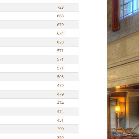
723
688
679
674
628
571
571
571
505
479
479
474
474
451
399
399