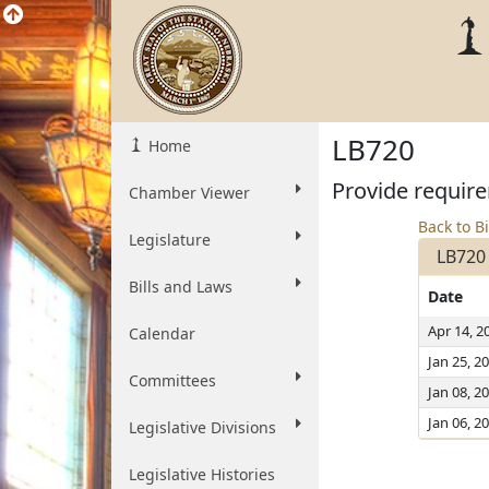
LB720
Home
Provide require
Chamber Viewer
Back to Bi
Legislature
LB720
Bills and Laws
Date
Apr 14, 2
Calendar
Jan 25, 2
Committees
Jan 08, 2
Jan 06, 2
Legislative Divisions
Legislative Histories