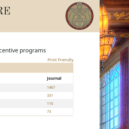
RE
incentive programs
Print Friendly
Journal
1467
331
110
73