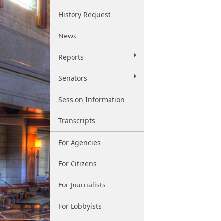
History Request
News
Reports
Senators
Session Information
Transcripts
For Agencies
For Citizens
For Journalists
For Lobbyists