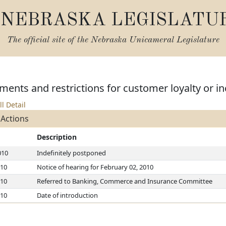
NEBRASKA LEGISLATU
The official site of the
Nebraska Unicameral Legislature
ments and restrictions for customer loyalty or 
ll Detail
 Actions
Description
010
Indefinitely postponed
010
Notice of hearing for February 02, 2010
010
Referred to Banking, Commerce and Insurance Committee
010
Date of introduction