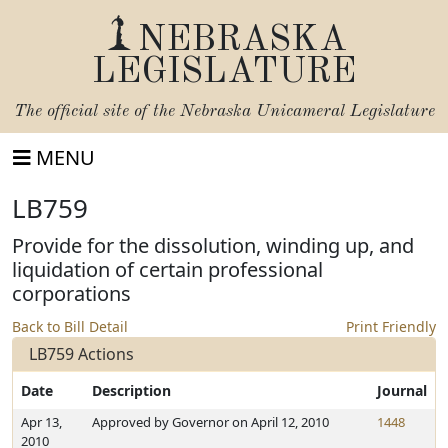
NEBRASKA
LEGISLATURE
The official site of the
Nebraska Unicameral Legislature
MENU
LB759
Provide for the dissolution, winding up, and
liquidation of certain professional
corporations
Back to Bill Detail
Print Friendly
LB759 Actions
Date
Description
Journal
Apr 13,
Approved by Governor on April 12, 2010
1448
2010