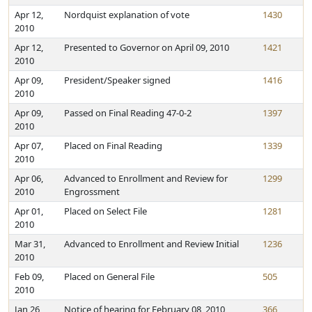
Apr 12,
Nordquist explanation of vote
1430
2010
Apr 12,
Presented to Governor on April 09, 2010
1421
2010
Apr 09,
President/Speaker signed
1416
2010
Apr 09,
Passed on Final Reading 47-0-2
1397
2010
Apr 07,
Placed on Final Reading
1339
2010
Apr 06,
Advanced to Enrollment and Review for
1299
2010
Engrossment
Apr 01,
Placed on Select File
1281
2010
Mar 31,
Advanced to Enrollment and Review Initial
1236
2010
Feb 09,
Placed on General File
505
2010
Jan 26,
Notice of hearing for February 08, 2010
366