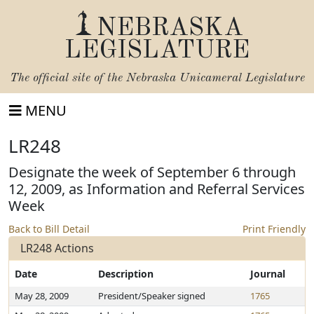
NEBRASKA
LEGISLATURE
The official site of the
Nebraska Unicameral Legislature
MENU
LR248
Designate the week of September 6 through
12, 2009, as Information and Referral Services
Week
Back to Bill Detail
Print Friendly
LR248 Actions
Date
Description
Journal
May 28, 2009
President/Speaker signed
1765