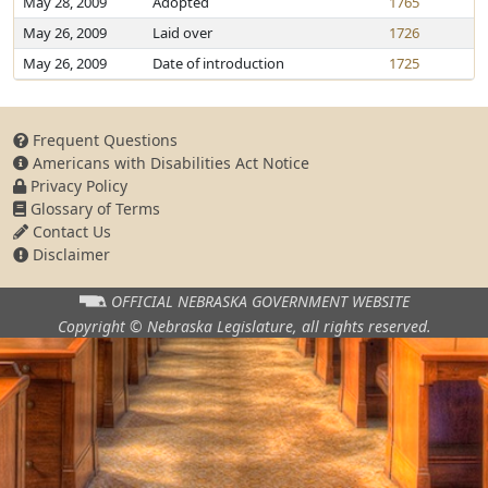
May 28, 2009
Adopted
1765
May 26, 2009
Laid over
1726
May 26, 2009
Date of introduction
1725
Frequent Questions
Americans with Disabilities Act Notice
Privacy Policy
Glossary of Terms
Contact Us
Disclaimer
OFFICIAL NEBRASKA
GOVERNMENT WEBSITE
Copyright © Nebraska Legislature,
all rights reserved.