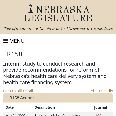
NEBRASKA
LEGISLATURE
The official site of the
Nebraska Unicameral Legislature
MENU
LR158
Interim study to conduct research and
provide recommendations for reform of
Nebraska's health care delivery system and
health care financing system
Back to Bill Detail
Print Friendly
LR158 Actions
Date
Description
Journal
May 21, 2009
Referred to Select Committee
1676