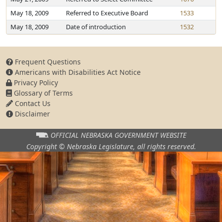
May 18, 2009
Referred to Executive Board
1533
May 18, 2009
Date of introduction
1532
Frequent Questions
Americans with Disabilities Act Notice
Privacy Policy
Glossary of Terms
Contact Us
Disclaimer
OFFICIAL NEBRASKA
GOVERNMENT WEBSITE
Copyright © Nebraska Legislature,
all rights reserved.