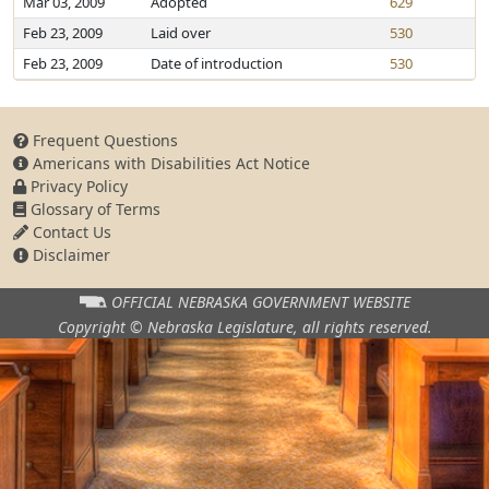
Mar 03, 2009
Adopted
629
Feb 23, 2009
Laid over
530
Feb 23, 2009
Date of introduction
530
Frequent Questions
Americans with Disabilities Act Notice
Privacy Policy
Glossary of Terms
Contact Us
Disclaimer
OFFICIAL NEBRASKA
GOVERNMENT WEBSITE
Copyright © Nebraska Legislature,
all rights reserved.