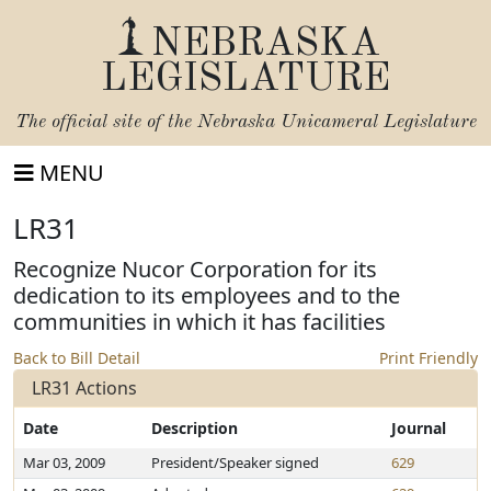
NEBRASKA
LEGISLATURE
The official site of the
Nebraska Unicameral Legislature
MENU
LR31
Recognize Nucor Corporation for its
dedication to its employees and to the
communities in which it has facilities
Back to Bill Detail
Print Friendly
LR31 Actions
Date
Description
Journal
Mar 03, 2009
President/Speaker signed
629