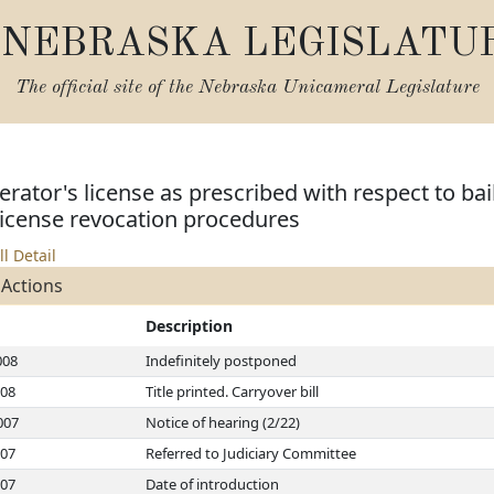
NEBRASKA LEGISLATU
The official site of the
Nebraska Unicameral Legislature
ator's license as prescribed with respect to bail
license revocation procedures
ll Detail
 Actions
Description
008
Indefinitely postponed
008
Title printed. Carryover bill
007
Notice of hearing (2/22)
007
Referred to Judiciary Committee
007
Date of introduction