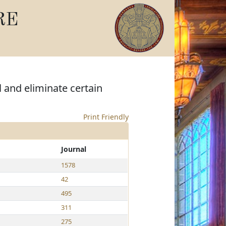
RE
 and eliminate certain
Print Friendly
Journal
1578
42
495
311
275