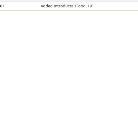
007
Added Introducer 'Flood, 19'