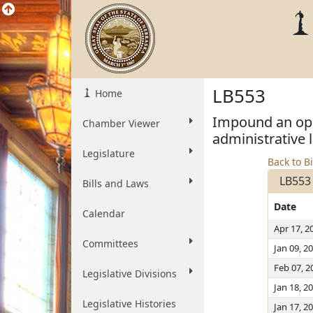
LB553
Home
Impound an oper
Chamber Viewer
administrative 
Legislature
Back to Bi
LB553
Bills and Laws
Date
Calendar
Apr 17, 2
Committees
Jan 09, 2
Feb 07, 2
Legislative Divisions
Jan 18, 2
Legislative Histories
Jan 17, 2