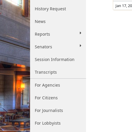
Jan 17, 2
History Request
News
Reports
Senators
Session Information
Transcripts
For Agencies
For Citizens
For Journalists
For Lobbyists