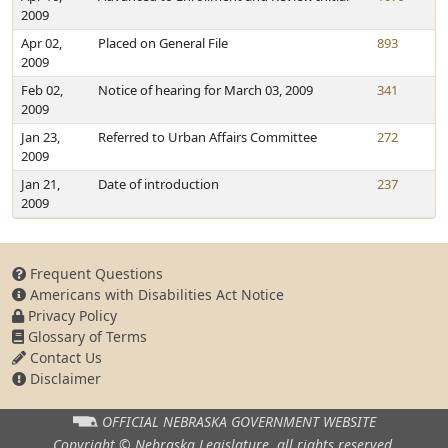
2009
Apr 02,
Placed on General File
893
2009
Feb 02,
Notice of hearing for March 03, 2009
341
2009
Jan 23,
Referred to Urban Affairs Committee
272
2009
Jan 21,
Date of introduction
237
2009
Frequent Questions
Americans with Disabilities Act Notice
Privacy Policy
Glossary of Terms
Contact Us
Disclaimer
OFFICIAL NEBRASKA
GOVERNMENT WEBSITE
Copyright © Nebraska Legislature,
all rights reserved.