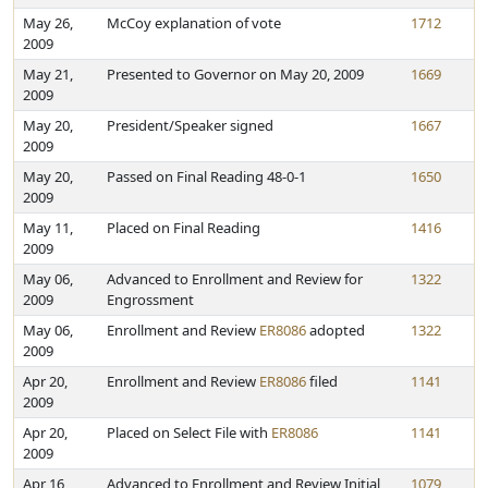
May 26,
McCoy explanation of vote
1712
2009
May 21,
Presented to Governor on May 20, 2009
1669
2009
May 20,
President/Speaker signed
1667
2009
May 20,
Passed on Final Reading 48-0-1
1650
2009
May 11,
Placed on Final Reading
1416
2009
May 06,
Advanced to Enrollment and Review for
1322
2009
Engrossment
May 06,
Enrollment and Review
ER8086
adopted
1322
2009
Apr 20,
Enrollment and Review
ER8086
filed
1141
2009
Apr 20,
Placed on Select File with
ER8086
1141
2009
Apr 16,
Advanced to Enrollment and Review Initial
1079