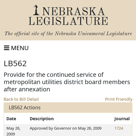
NEBRASKA
LEGISLATURE
The official site of the
Nebraska Unicameral Legislature
MENU
LB562
Provide for the continued service of
metropolitan utilities district board members
after annexation
Back to Bill Detail
Print Friendly
LB562 Actions
Date
Description
Journal
May 26,
Approved by Governor on May 26, 2009
1724
2009