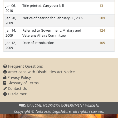
Jan 06,
Title printed. Carryover bill
13
2010
Jan 28,
Notice of hearing for February 05, 2009
309
2009
Jan 14,
Referred to Government, Military and
124
2009
Veterans Affairs Committee
Jan 12,
Date of introduction
105
2009
Frequent Questions
Americans with Disabilities Act Notice
Privacy Policy
Glossary of Terms
Contact Us
Disclaimer
OFFICIAL NEBRASKA
GOVERNMENT WEBSITE
Copyright © Nebraska Legislature,
all rights reserved.