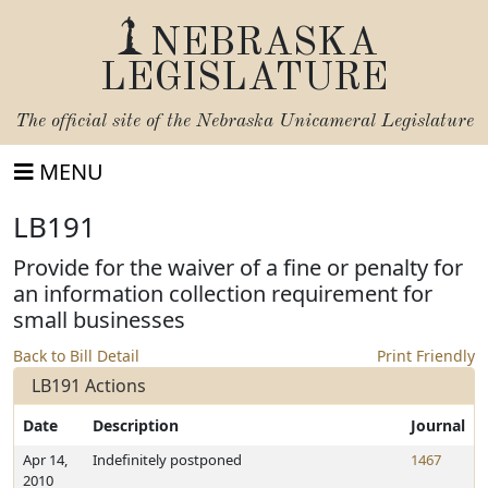
NEBRASKA
LEGISLATURE
The official site of the
Nebraska Unicameral Legislature
MENU
LB191
Provide for the waiver of a fine or penalty for
an information collection requirement for
small businesses
Back to Bill Detail
Print Friendly
LB191 Actions
Date
Description
Journal
Apr 14,
Indefinitely postponed
1467
2010