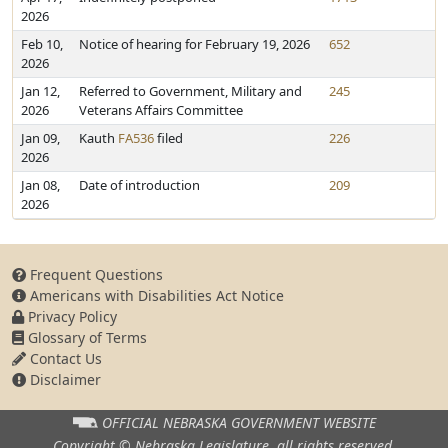
2026
Feb 10,
Notice of hearing for February 19, 2026
652
2026
Jan 12,
Referred to Government, Military and
245
2026
Veterans Affairs Committee
Jan 09,
Kauth
FA536
filed
226
2026
Jan 08,
Date of introduction
209
2026
Frequent Questions
Americans with Disabilities Act Notice
Privacy Policy
Glossary of Terms
Contact Us
Disclaimer
OFFICIAL NEBRASKA
GOVERNMENT WEBSITE
Copyright © Nebraska Legislature,
all rights reserved.