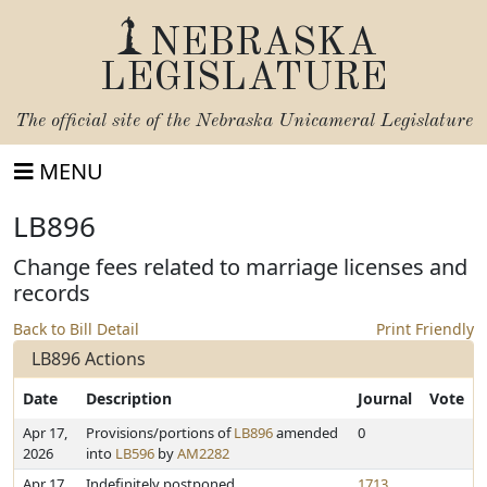
NEBRASKA
LEGISLATURE
The official site of the
Nebraska Unicameral Legislature
MENU
LB896
Change fees related to marriage licenses and
records
Back to Bill Detail
Print Friendly
LB896 Actions
Date
Description
Journal
Vote
Apr 17,
Provisions/portions of
LB896
amended
0
2026
into
LB596
by
AM2282
Apr 17,
Indefinitely postponed
1713